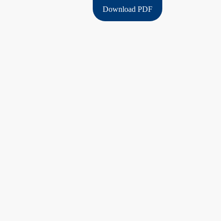
Download PDF