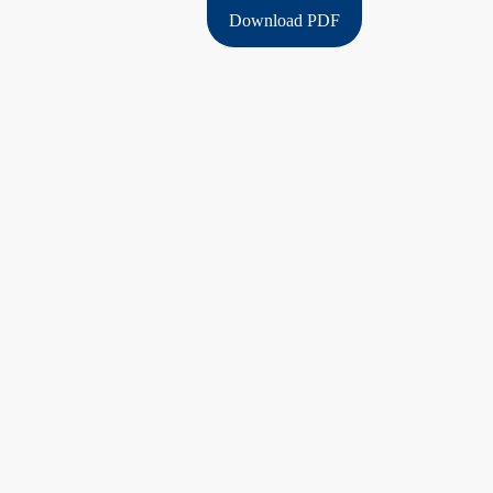
Download PDF