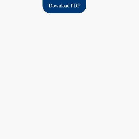
Download PDF