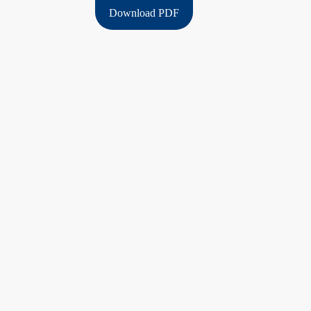
Download PDF