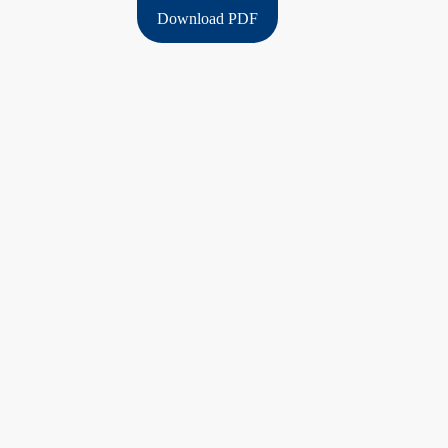
Download PDF