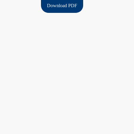
Download PDF