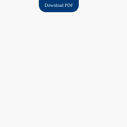
Download PDF