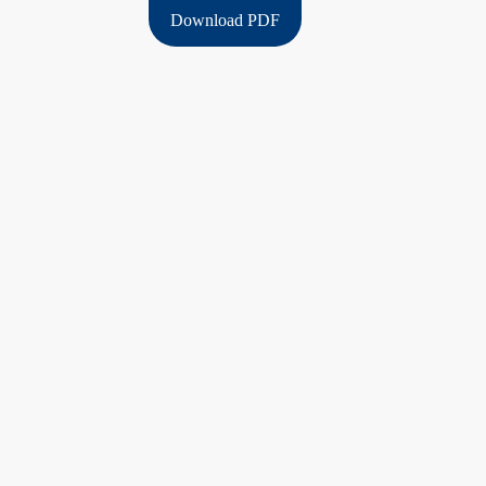
Download PDF