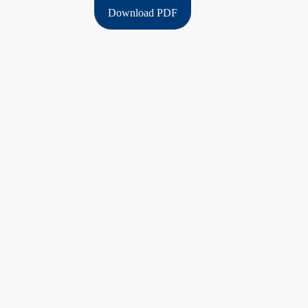
Download PDF