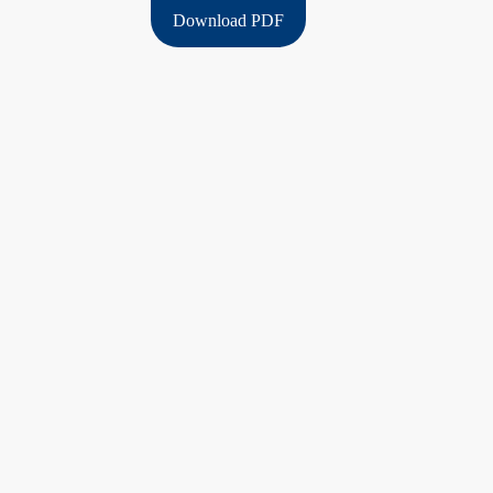
Download PDF