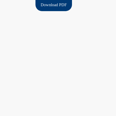
Download PDF