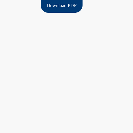
Download PDF