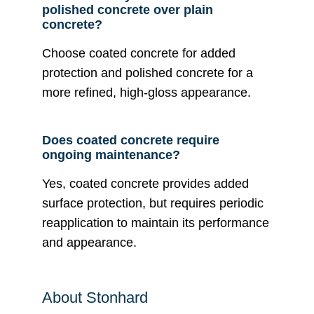
polished concrete over plain
concrete?
Choose coated concrete for added
protection and polished concrete for a
more refined, high-gloss appearance.
Does coated concrete require
ongoing maintenance?
Yes, coated concrete provides added
surface protection, but requires periodic
reapplication to maintain its performance
and appearance.
About Stonhard