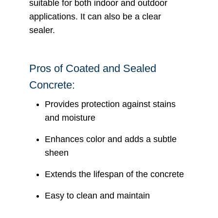
suitable for both indoor and outdoor
applications. It can also be a clear
sealer.
Pros of Coated and Sealed
Concrete:
Provides protection against stains
and moisture
Enhances color and adds a subtle
sheen
Extends the lifespan of the concrete
Easy to clean and maintain