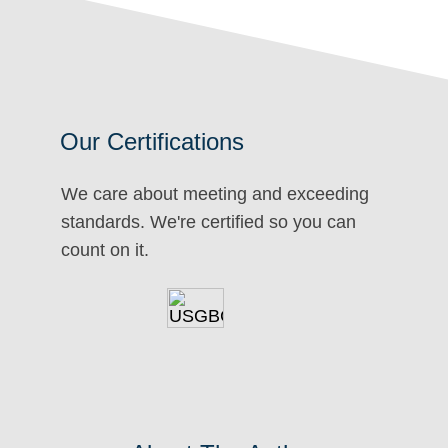
Our Certifications
We care about meeting and exceeding
standards. We're certified so you can
count on it.