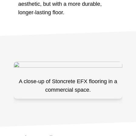
aesthetic, but with a more durable,
longer-lasting floor.
A close-up of Stoncrete EFX flooring in a
commercial space.