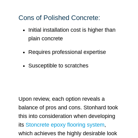
Cons of Polished Concrete:
Initial installation cost is higher than
plain concrete
Requires professional expertise
Susceptible to scratches
Upon review, each option reveals a
balance of pros and cons. Stonhard took
this into consideration when developing
its
Stoncrete epoxy flooring system
,
which achieves the highly desirable look