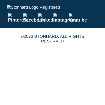
©2026 STONHARD. ALL RIGHTS
RESERVED