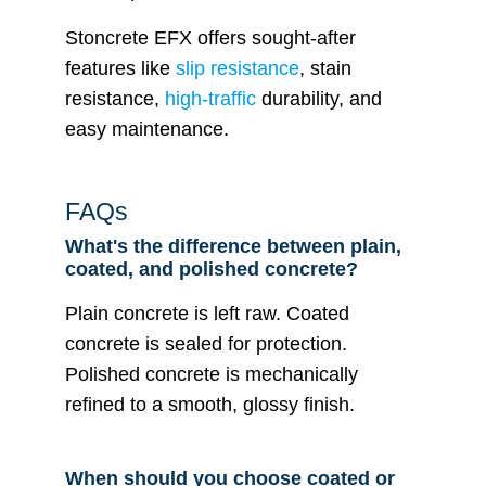
Stoncrete EFX offers sought-after
features like
slip resistance
, stain
resistance,
high-traffic
durability, and
easy maintenance.
FAQs
What's the difference between plain,
coated, and polished concrete?
Plain concrete is left raw. Coated
concrete is sealed for protection.
Polished concrete is mechanically
refined to a smooth, glossy finish.
When should you choose coated or