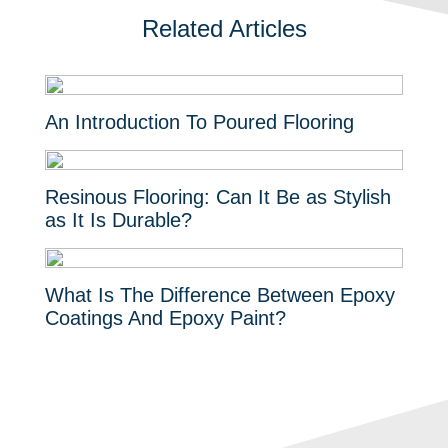
Related Articles
An Introduction To Poured Flooring
Resinous Flooring: Can It Be as Stylish
as It Is Durable?
What Is The Difference Between Epoxy
Coatings And Epoxy Paint?