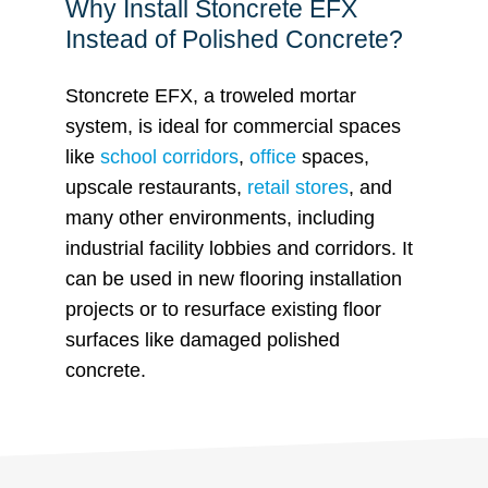
Why Install Stoncrete EFX
Instead of Polished Concrete?
Stoncrete EFX, a troweled mortar
system, is ideal for commercial spaces
like
school corridors
,
office
spaces,
upscale restaurants,
retail stores
, and
many other environments, including
industrial facility lobbies and corridors. It
can be used in new flooring installation
projects or to resurface existing floor
surfaces like damaged polished
concrete.