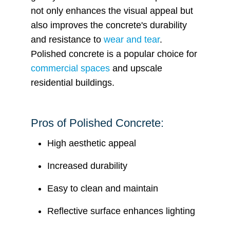
not only enhances the visual appeal but
also improves the concrete's durability
and resistance to
wear and tear
.
Polished concrete is a popular choice for
commercial spaces
and upscale
residential buildings.
Pros of Polished Concrete:
High aesthetic appeal
Increased durability
Easy to clean and maintain
Reflective surface enhances lighting