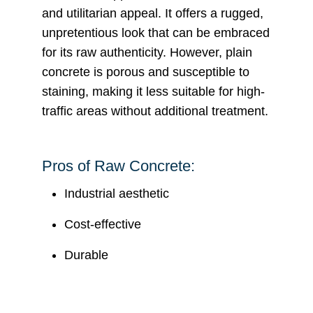
and utilitarian appeal. It offers a rugged,
unpretentious look that can be embraced
for its raw authenticity. However, plain
concrete is porous and susceptible to
staining, making it less suitable for high-
traffic areas without additional treatment.
Pros of Raw Concrete:
Industrial aesthetic
Cost-effective
Durable