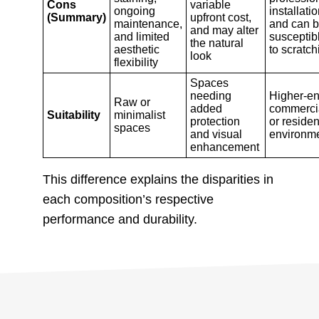
Cons
variable
ongoing
installatio
(Summary)
upfront cost,
maintenance,
and can 
and may alter
and limited
susceptib
the natural
aesthetic
to scratch
look
flexibility
Spaces
needing
Higher-e
Raw or
added
commerci
Suitability
minimalist
protection
or residen
spaces
and visual
environm
enhancement
This difference explains the disparities in
each composition’s respective
performance and durability.