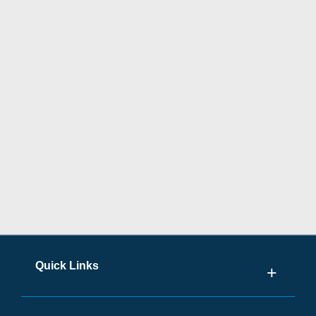
Quick Links