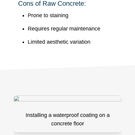
Cons of Raw Concrete:
Prone to staining
Requires regular maintenance
Limited aesthetic variation
Installing a waterproof coating on a
concrete floor