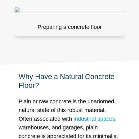
Preparing a concrete floor
Why Have a Natural Concrete
Floor?
Plain or raw concrete is the unadorned,
natural state of this robust material.
Often associated with
industrial spaces
,
warehouses, and garages, plain
concrete is appreciated for its minimalist