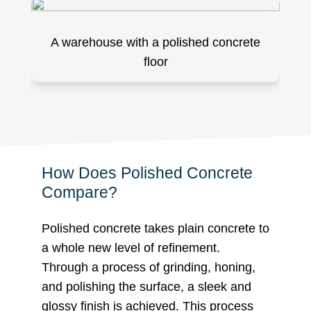
A warehouse with a polished concrete
floor
How Does Polished Concrete
Compare?
Polished concrete takes plain concrete to
a whole new level of refinement.
Through a process of grinding, honing,
and polishing the surface, a sleek and
glossy finish is achieved. This process