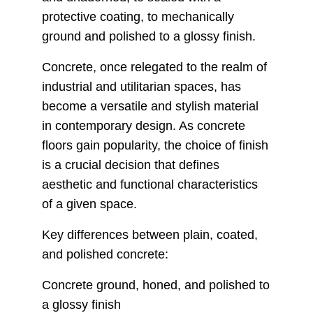
protective coating, to mechanically
ground and polished to a glossy finish.
Concrete, once relegated to the realm of
industrial and utilitarian spaces, has
become a versatile and stylish material
in contemporary design. As concrete
floors gain popularity, the choice of finish
is a crucial decision that defines
aesthetic and functional characteristics
of a given space.
Key differences between plain, coated,
and polished concrete:
Concrete ground, honed, and polished to
a glossy finish