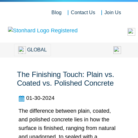
Blog
Contact Us
Join Us
GLOBAL
The Finishing Touch: Plain vs.
Coated vs. Polished Concrete
01-30-2024
The difference between plain, coated,
and polished concrete lies in how the
surface is finished, ranging from natural
and unadorned, to sealed with a