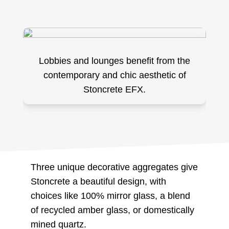
Lobbies and lounges benefit from the
contemporary and chic aesthetic of
Stoncrete EFX.
Three unique decorative aggregates give
Stoncrete a beautiful design, with
choices like 100% mirror glass, a blend
of recycled amber glass, or domestically
mined quartz.