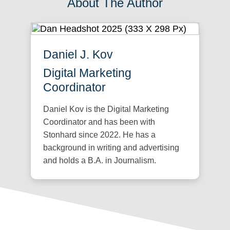
About The Author
Daniel J. Kov
Digital Marketing
Coordinator
Daniel Kov is the Digital Marketing
Coordinator and has been with
Stonhard since 2022. He has a
background in writing and advertising
and holds a B.A. in Journalism.