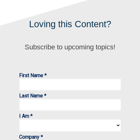
Loving this Content?
Subscribe to upcoming topics!