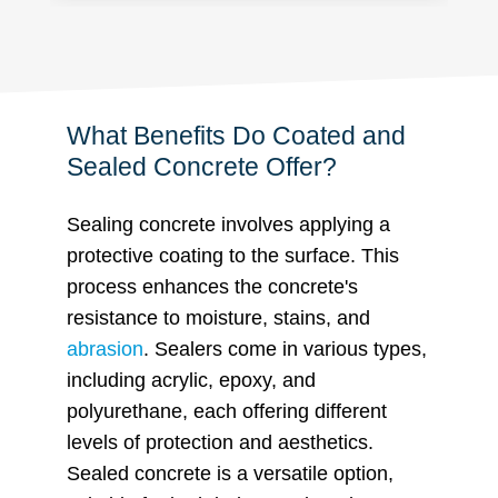
What Benefits Do Coated and
Sealed Concrete Offer?
Sealing concrete involves applying a
protective coating to the surface. This
process enhances the concrete's
resistance to moisture,
stains, and
abrasion
. Sealers come in various types,
including acrylic, epoxy, and
polyurethane, each offering different
levels of protection and aesthetics.
Sealed concrete is a versatile option,