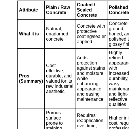
Coated /
Plain / Raw
Polished
Attribute
Sealed
Concrete
Concrete
Concrete
Concrete
Concrete with
Natural,
ground,
protective
What it is
unadorned
honed, a
coating/sealer
concrete
polished t
applied
glossy fin
Highly
Adds
refined
protection
appearan
Cost-
against stains
with
effective,
and moisture
increased
Pros
durable, and
while
durability,
(Summary)
valued for its
enhancing
wasy
raw industrial
appearance
maintena
aesthetic
and easing
and light-
maintenance
reflective
qualities
Porous
Requires
surface
Higher ini
reapplication
prone to
cost, requ
over time,
staining,
professio