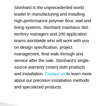
Stonhard is the unprecedented world
leader in manufacturing and installing
high-performance polymer floor, wall and
lining systems. Stonhard maintains 300
territory managers and 200 application
teams worldwide who will work with you
on design specification, project
management, final walk-through and
service after the sale. Stonhard’s single-
source warranty covers both products
and installation.
Contact us
to learn more
about our precision installation methods
and specialized products.