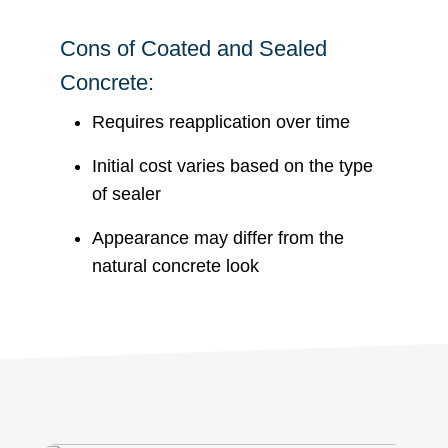
Cons of Coated and Sealed
Concrete:
Requires reapplication over time
Initial cost varies based on the type
of sealer
Appearance may differ from the
natural concrete look