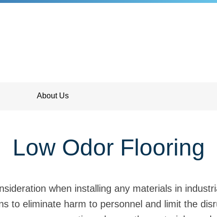
About Us
Low Odor Flooring
sideration when installing any materials in indust
ns to eliminate harm to personnel and limit the disr