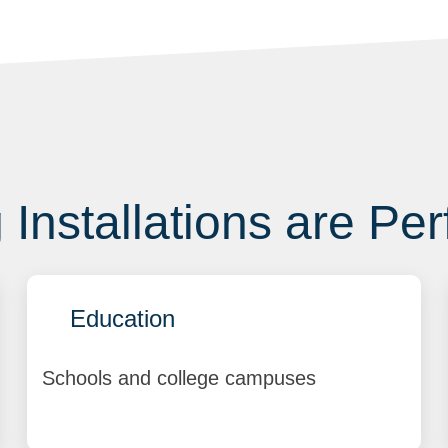
Installations are Per
Education
Schools and college campuses