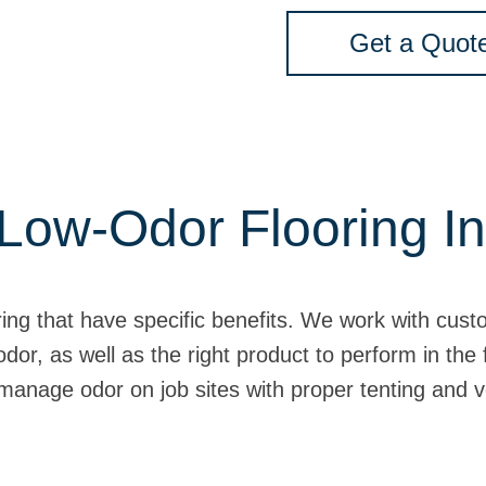
Get a Quot
Low-Odor Flooring In
ring that have specific benefits. We work with cust
odor, as well as the right product to perform in the
manage odor on job sites with proper tenting and v