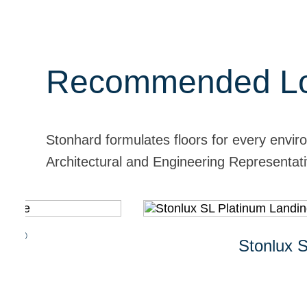
Recommended Lo
Stonhard formulates floors for every envir
Architectural and Engineering Representativ
Stonlux SL