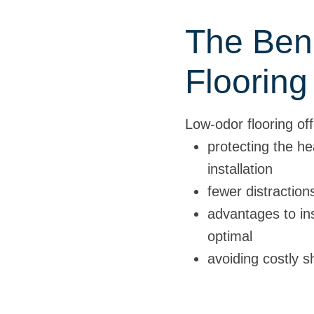
The Bene
Flooring
Low-odor flooring of
protecting the he
installation
fewer distractio
advantages to ins
optimal
avoiding costly 