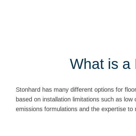
What is a 
Stonhard has many different options for floo
based on installation limitations such as low 
emissions formulations and the expertise to 