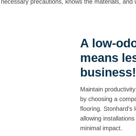
s all necessary precautions, knows the materials, an
A low-odor
means les
business
Maintain productivity
by choosing a compa
flooring. Stonhard's 
allowing installation
minimal impact.