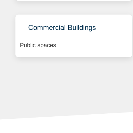
Commercial Buildings
Public spaces