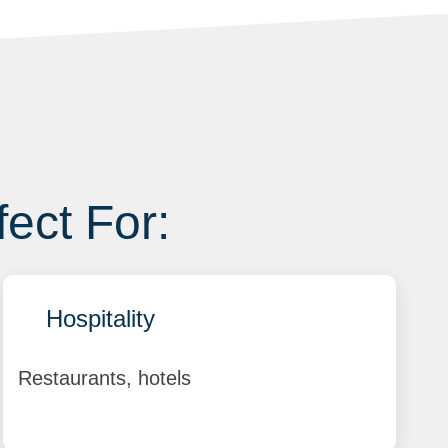
fect For:
Hospitality
Restaurants, hotels