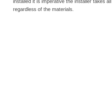
installed it is imperative the installer take
regardless of the materials.