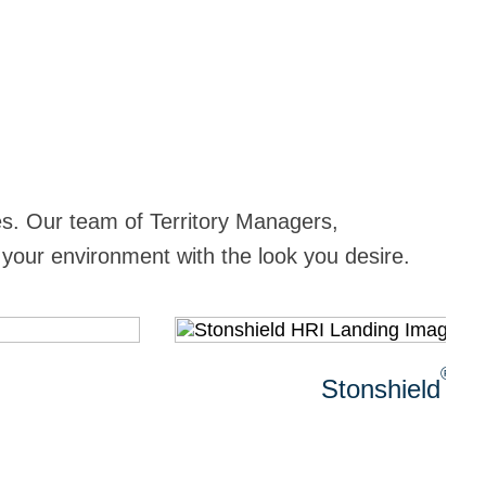
ies. Our team of Territory Managers,
 your environment with the look you desire.
®
Stonshield