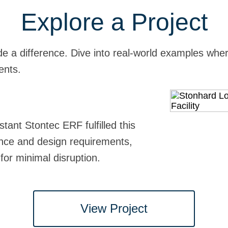
Explore a Project
e a difference. Dive into real-world examples where
ents.
re and Adoption Center
o
stant Stontec ERF fulfilled this
 expectations in this animal care
 facility, Stonhard always goes the
h administrators at St. Mary's to
mance and design requirements,
clean, slip and abrasion-resistant
led access routes, schedules, and
-glove installation, keeping sound
 for minimal disruption.
dor installation minimizing
is medical center back to operations
 ventilation to control odor.
!
View Project