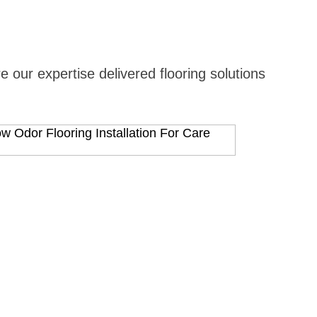
 our expertise delivered flooring solutions
View Proj