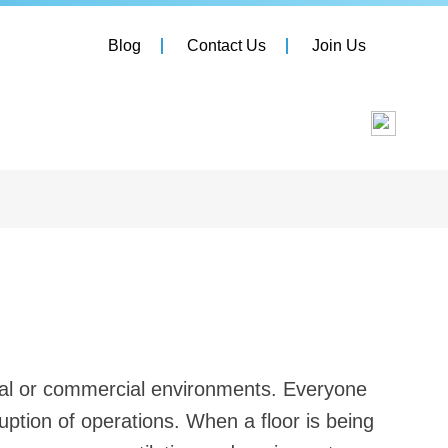
Blog
Contact Us
Join Us
rial or commercial environments. Everyone
uption of operations. When a floor is being