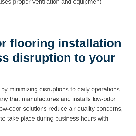
d uses proper ventilation and equipment
 flooring installation
s disruption to your
!
 by minimizing disruptions to daily operations
ny that manufactures and installs low-odor
low-odor solutions reduce air quality concerns,
s to take place during business hours with