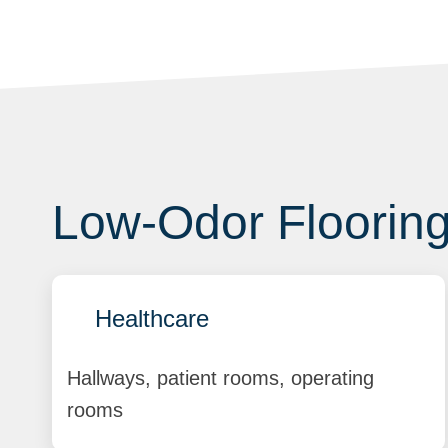
Low-Odor Flooring 
Healthcare
Hallways, patient rooms, operating
rooms