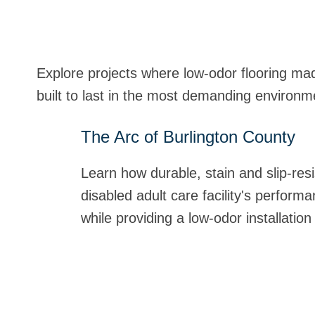
Explore projects where low-odor flooring mad
built to last in the most demanding environm
The Arc of Burlington County
MSPCA Noble Family Animal Ca
Naval Medical Center San Dieg
St. Mary's Medical Center
Learn how durable, stain and slip-resi
Stonhard's urethane flooring exceeded
When installing floors in a healthcare
Read how Stonhard worked closely wit
disabled adult care facility's perfor
and adoption facility with an easy-to-
extra mile. Learn how installers hand
develop a detailed schedule and white
while providing a low-odor installation
seamless design and rapid-cure, low-o
controlled odor in an effort to get th
and vibration to a minimum and proper
disruption and downtime. Learn more
quickly.
ew Project