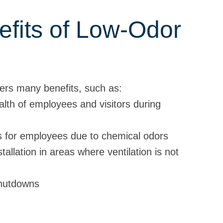
fits of Low-Odor
fers many benefits, such as:
alth of employees and visitors during
ns for employees due to chemical odors
tallation in areas where ventilation is not
shutdowns