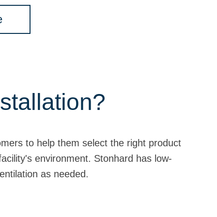
e
stallation?
omers to help them select the right product
 facility's environment. Stonhard has low-
entilation as needed.