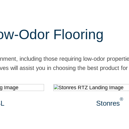
w-Odor Flooring
onment, including those requiring low-odor propert
es will assist you in choosing the best product for
®
Stonres