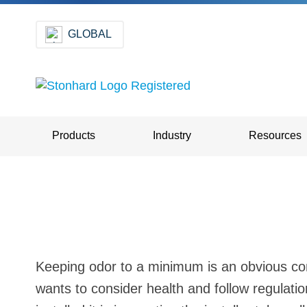
GLOBAL
Products
Industry
Resources
Keeping odor to a minimum is an obvious con
wants to consider health and follow regulatio