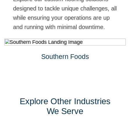
designed to tackle unique challenges, all
while ensuring your operations are up
and running with minimal downtime.
Southern Foods
Explore Other Industries
We Serve