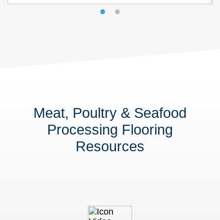
Meat, Poultry & Seafood
Processing Flooring
Resources