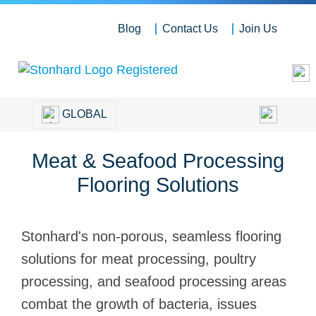
Blog
Contact Us
Join Us
GLOBAL
Meat & Seafood Processing
Flooring Solutions
Stonhard's non-porous, seamless flooring
solutions for meat processing, poultry
processing, and seafood processing areas
combat the growth of bacteria, issues