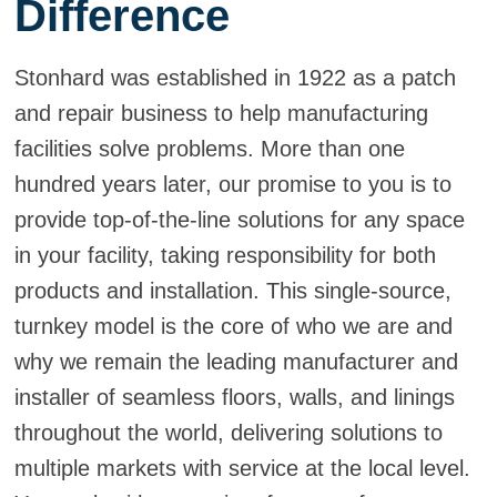
Difference
Stonhard was established in 1922 as a patch
and repair business to help manufacturing
facilities solve problems. More than one
hundred years later, our promise to you is to
provide top-of-the-line solutions for any space
in your facility, taking responsibility for both
products and installation. This single-source,
turnkey model is the core of who we are and
why we remain the leading manufacturer and
installer of seamless floors, walls, and linings
throughout the world, delivering solutions to
multiple markets with service at the local level.