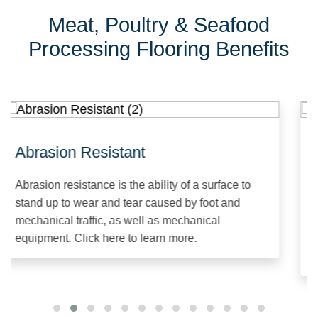
Meat, Poultry & Seafood
Processing Flooring Benefits
Abrasion Resistant
C
Abrasion resistance is the ability of a surface to
Ch
stand up to wear and tear caused by foot and
sy
mechanical traffic, as well as mechanical
sp
equipment. Click here to learn more.
al
Cl