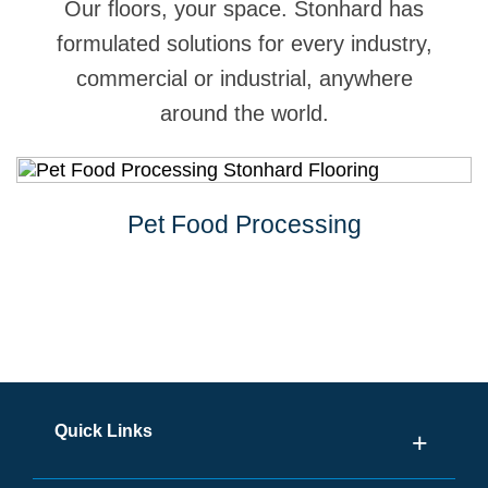
Our floors, your space. Stonhard has
formulated solutions for every industry,
commercial or industrial, anywhere
around the world.
Pet Food Processing
Quick Links