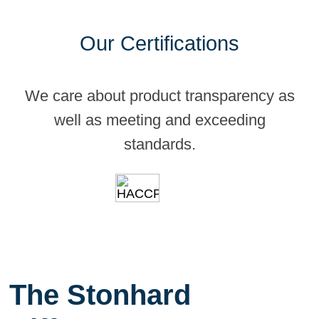
Our Certifications
We care about product transparency as
well as meeting and exceeding
standards.
The Stonhard