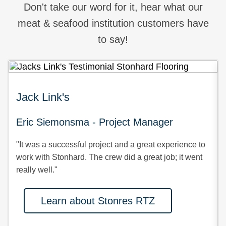
Don't take our word for it, hear what our
meat & seafood institution customers have
to say!
Jack Link's
Eric Siemonsma - Project Manager
"It was a successful project and a great experience to
work with Stonhard. The crew did a great job; it went
really well."
Learn about Stonres RTZ