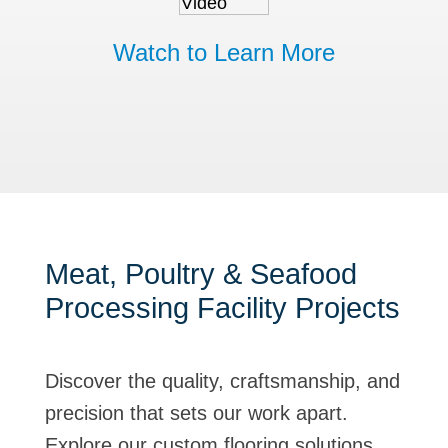
Watch to Learn More
Meat, Poultry & Seafood
Processing Facility Projects
Discover the quality, craftsmanship, and
precision that sets our work apart.
Explore our custom flooring solutions