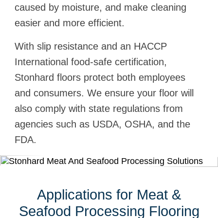
caused by moisture, and make cleaning
easier and more efficient.
With slip resistance and an HACCP
International food-safe certification,
Stonhard floors protect both employees
and consumers. We ensure your floor will
also comply with state regulations from
agencies such as USDA, OSHA, and the
FDA.
Applications for Meat &
Seafood Processing Flooring