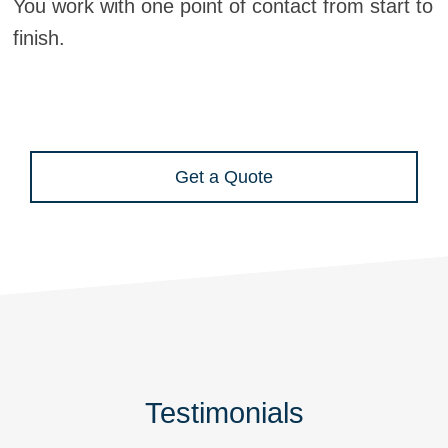
You work with one point of contact from start to
finish.
Get a Quote
Testimonials