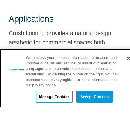
Applications
Crush flooring provides a natural design
aesthetic for commercial spaces both
indoors and outdoors. Explore just a few of
We process your personal information to measure and
its many applications!
improve our sites and service, to assist our marketing
campaigns and to provide personalised content and
advertising. By clicking the button on the right, you can
exercise your privacy rights. For more information see
our privacy notice
Luxury Auto Showrooms
Manage Cookies
Accept Cookies
Crush provides an attractive and durable surface for
C
luxury auto showrooms.
h