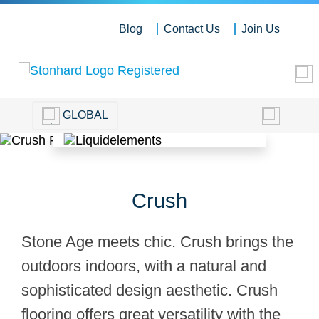
Blog
Contact Us
Join Us
GLOBAL
Crush
Stone Age meets chic. Crush brings the
outdoors indoors, with a natural and
sophisticated design aesthetic. Crush
flooring offers great versatility with the