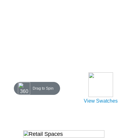
Drag to Spin
View Swatches