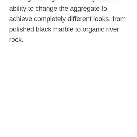
ability to change the aggregate to
achieve completely different looks, from
polished black marble to organic river
rock.