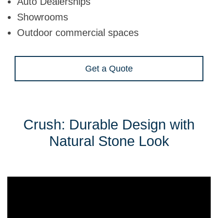
Auto Dealerships
Showrooms
Outdoor commercial spaces
Get a Quote
Crush: Durable Design with
Natural Stone Look