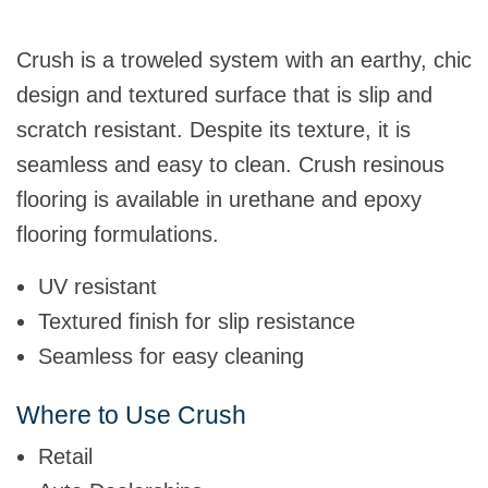
Crush is a troweled system with an earthy, chic
design and textured surface that is slip and
scratch resistant. Despite its texture, it is
seamless and easy to clean. Crush resinous
flooring is available in urethane and epoxy
flooring formulations.
UV resistant
Textured finish for slip resistance
Seamless for easy cleaning
Where to Use Crush
Retail