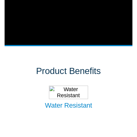
Product Benefits
Water Resistant