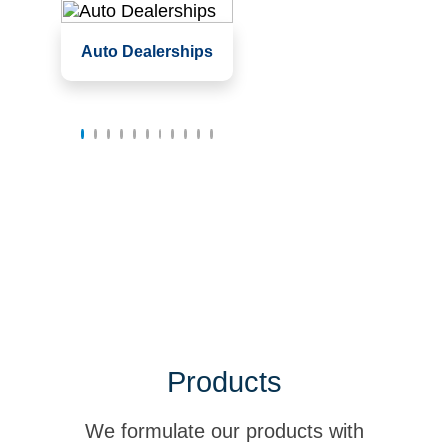
Service garages,
Auto Dealerships
service bays
Waiting rooms and
offices
Showrooms
Products
We formulate our products with