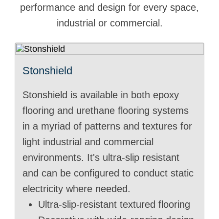
performance and design for every space,
industrial or commercial.
Stonshield
Stonshield is available in both epoxy
flooring and urethane flooring systems
in a myriad of patterns and textures for
light industrial and commercial
environments. It's ultra-slip resistant
and can be configured to conduct static
electricity where needed.
Ultra-slip-resistant textured flooring