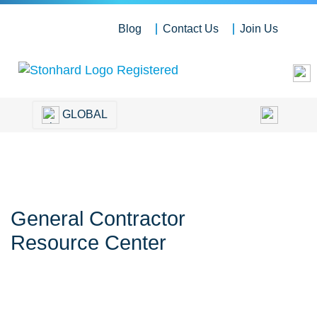
Blog
Contact Us
Join Us
GLOBAL
General Contractor
Resource Center