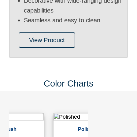
Decorative with wide-ranging design
capabilities
Seamless and easy to clean
View Product
Color Charts
Polished