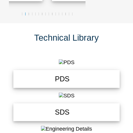
Technical Library
PDS
SDS