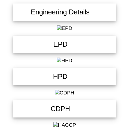
Engineering Details
EPD
HPD
CDPH