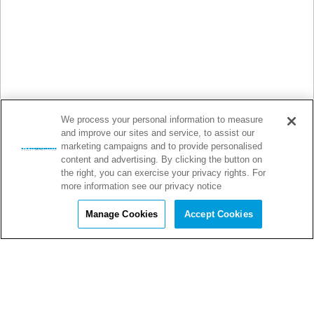
We process your personal information to measure
and improve our sites and service, to assist our
marketing campaigns and to provide personalised
content and advertising. By clicking the button on
the right, you can exercise your privacy rights. For
more information see our privacy notice
Manage Cookies
Accept Cookies