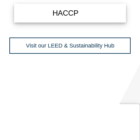
HACCP
Visit our LEED & Sustainability Hub