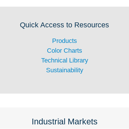
Quick Access to Resources
Products
Color Charts
Technical Library
Sustainability
Industrial Markets