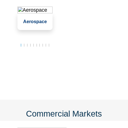
Assembly
Aerospace
Clean rooms
Labs
Commercial Markets