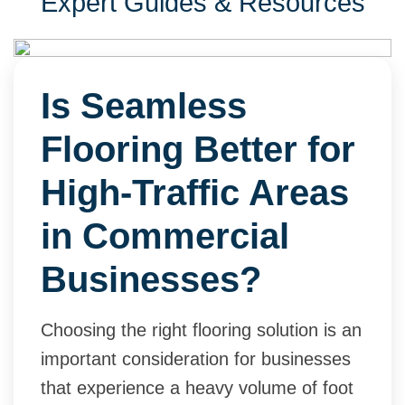
Expert Guides & Resources
Is Seamless
Flooring Better for
High-Traffic Areas
in Commercial
Businesses?
Choosing the right flooring solution is an
important consideration for businesses
that experience a heavy volume of foot