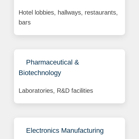
Hotel lobbies, hallways, restaurants,
bars
Pharmaceutical &
Biotechnology
Laboratories, R&D facilities
Electronics Manufacturing