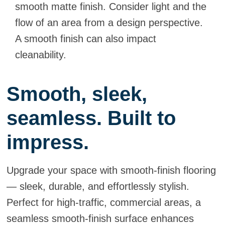
smooth matte finish. Consider light and the
flow of an area from a design perspective.
A smooth finish can also impact
cleanability.
Smooth, sleek,
seamless. Built to
impress.
Upgrade your space with smooth-finish flooring
— sleek, durable, and effortlessly stylish.
Perfect for high-traffic, commercial areas, a
seamless smooth-finish surface enhances