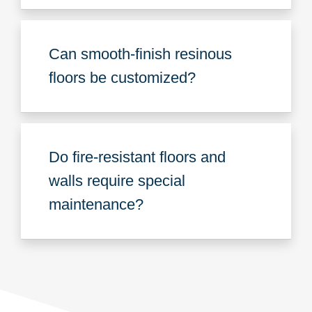
Can smooth-finish resinous
floors be customized?
Do fire-resistant floors and
walls require special
maintenance?