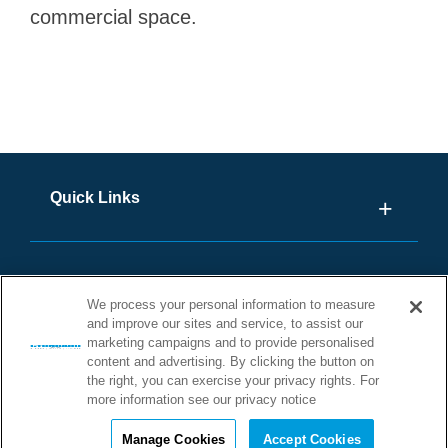
commercial space.
Quick Links
We process your personal information to measure
and improve our sites and service, to assist our
marketing campaigns and to provide personalised
content and advertising. By clicking the button on
the right, you can exercise your privacy rights. For
more information see our privacy notice
©2026 STONHARD. ALL RIGHTS
Manage Cookies
Accept Cookies
RESERVED