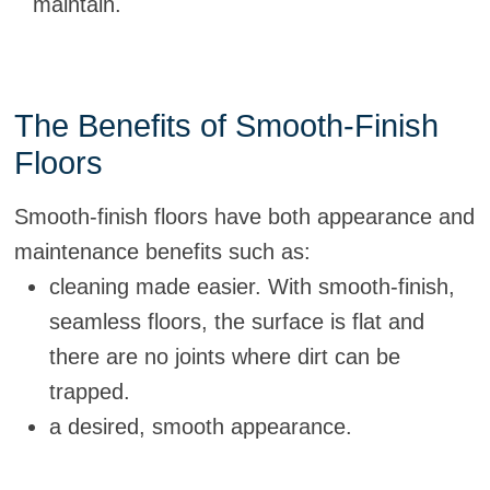
maintain.
The Benefits of Smooth-Finish
Floors
Smooth-finish floors have both appearance and
maintenance benefits such as:
cleaning made easier. With smooth-finish,
seamless floors, the surface is flat and
there are no joints where dirt can be
trapped.
a desired, smooth appearance.