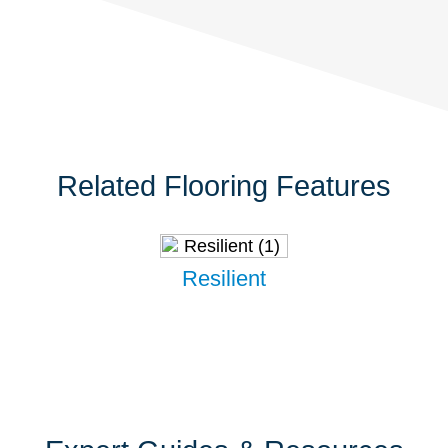
Related Flooring Features
Resilient