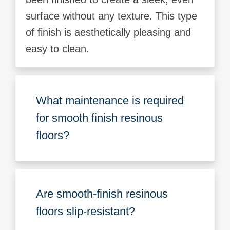
surface without any texture. This type
of finish is aesthetically pleasing and
easy to clean.
What maintenance is required
for smooth finish resinous
floors?
Are smooth-finish resinous
floors slip-resistant?