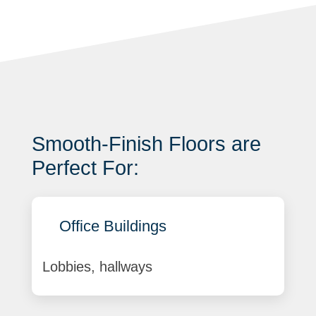
Smooth-Finish Floors are
Perfect For:
Office Buildings
Lobbies, hallways