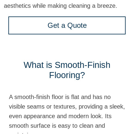
aesthetics while making cleaning a breeze.
Get a Quote
What is Smooth-Finish
Flooring?
A smooth-finish floor is flat and has no
visible seams or textures, providing a sleek,
even appearance and modern look. Its
smooth surface is easy to clean and