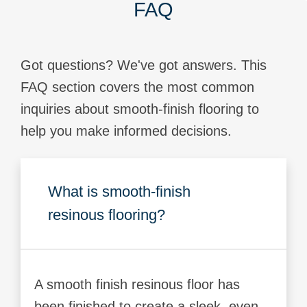
FAQ
Got questions? We've got answers. This
FAQ section covers the most common
inquiries about smooth-finish flooring to
help you make informed decisions.
What is smooth-finish
resinous flooring?
A smooth finish resinous floor has
been finished to create a sleek, even