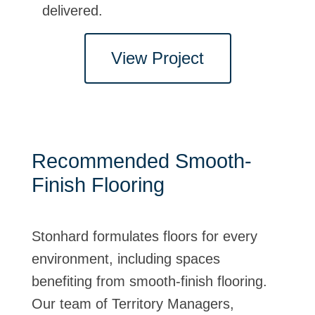
Liquid Elements came through with
delivered.
Smooth custom flooring to help
create what was voted the "Coolest
 Project
View Project
View Pr
Office in New York."
Recommended Smooth-
Finish Flooring
Stonhard formulates floors for every
environment, including spaces
benefiting from smooth-finish flooring.
Our team of Territory Managers,