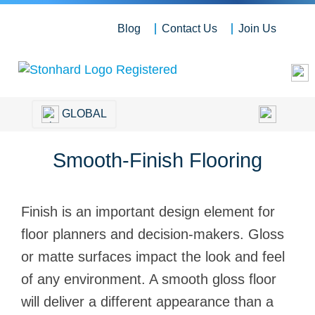
Blog
Contact Us
Join Us
GLOBAL
Smooth-Finish Flooring
Finish is an important design element for
floor planners and decision-makers. Gloss
or matte surfaces impact the look and feel
of any environment. A smooth gloss floor
will deliver a different appearance than a