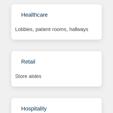
Healthcare
Lobbies, patient rooms, hallways
Retail
Store aisles
Hospitality