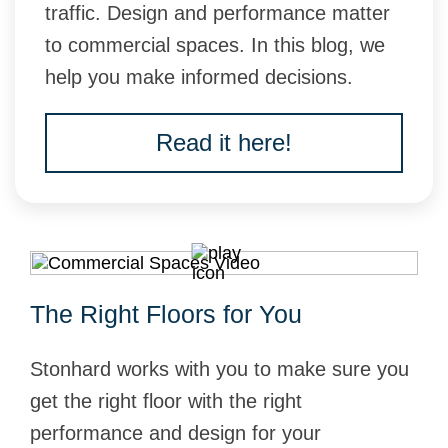
traffic. Design and performance matter
to commercial spaces. In this blog, we
help you make informed decisions.
Read it here!
The Right Floors for You
Stonhard works with you to make sure you
get the right floor with the right
performance and design for your