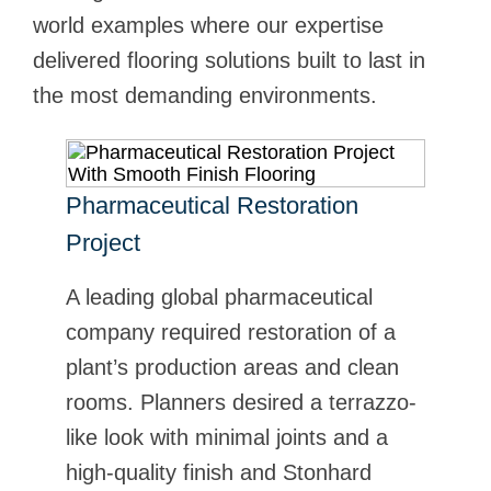
world examples where our expertise
delivered flooring solutions built to last in
the most demanding environments.
Pharmaceutical Restoration
Campari Group
Project
When Campari Group moved its
North American headquarters from
A leading global pharmaceutical
San Francisco to New York City,
company required restoration of a
they wanted to create a unique
plant’s production areas and clean
office space that supported their
rooms. Planners desired a terrazzo-
brand and the employees within the
like look with minimal joints and a
building. See how Stonhard and
high-quality finish and Stonhard