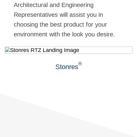
Architectural and Engineering
Representatives will assist you in
choosing the best product for your
environment with the look you desire.
®
Stonres