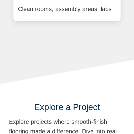
Clean rooms, assembly areas, labs
Explore a Project
Explore projects where smooth-finish
flooring made a difference. Dive into real-