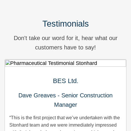
Testimonials
Don't take our word for it, hear what our
customers have to say!
BES Ltd.
Dave Greaves - Senior Construction
Manager
“This is the first project that we’ve undertaken with the
Stonhard team and we were immediately impressed