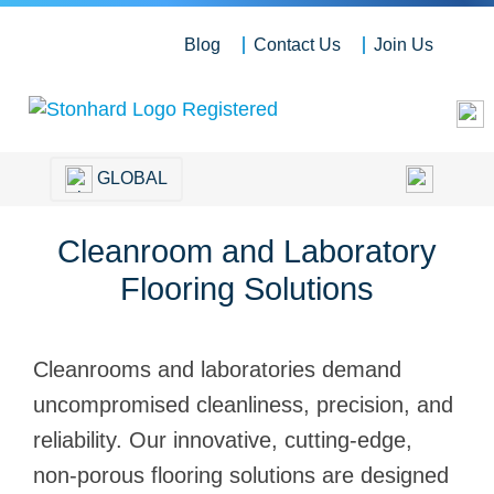
Blog
Contact Us
Join Us
GLOBAL
Cleanroom and Laboratory
Flooring Solutions
Cleanrooms and laboratories demand
uncompromised cleanliness, precision, and
reliability. Our innovative, cutting-edge,
non-porous flooring solutions are designed