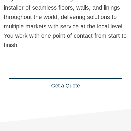
installer of seamless floors, walls, and linings
throughout the world, delivering solutions to
multiple markets with service at the local level.
You work with one point of contact from start to
finish.
Get a Quote