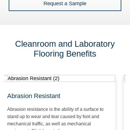
Request a Sample
Cleanroom and Laboratory
Flooring Benefits
Abrasion Resistant
A
Abrasion resistance is the ability of a surface to
An
stand up to wear and tear caused by foot and
fl
mechanical traffic, as well as mechanical
th