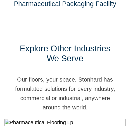
Pharmaceutical Packaging Facility
Explore Other Industries
We Serve
Our floors, your space. Stonhard has
formulated solutions for every industry,
commercial or industrial, anywhere
around the world.