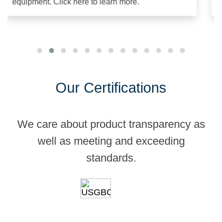
equipment. Click here to learn more.
an
Our Certifications
We care about product transparency as
well as meeting and exceeding
standards.