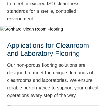
to meet or exceed ISO cleanliness
standards for a sterile, controlled
environment.
Applications for Cleanroom
and Laboratory Flooring
Our non-porous flooring solutions are
designed to meet the unique demands of
cleanrooms and laboratories. We ensure
reliable performance to support your critical
operations every step of the way.