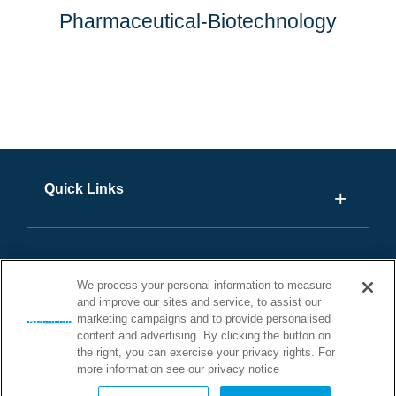
Pharmaceutical-Biotechnology
Quick Links
We process your personal information to measure
and improve our sites and service, to assist our
marketing campaigns and to provide personalised
content and advertising. By clicking the button on
the right, you can exercise your privacy rights. For
more information see our privacy notice
©2026 STONHARD. ALL RIGHTS