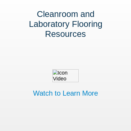
Cleanroom and
Laboratory Flooring
Resources
Watch to Learn More