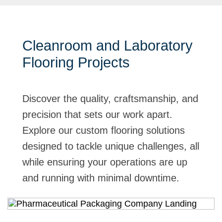
Cleanroom and Laboratory
Flooring Projects
Discover the quality, craftsmanship, and
precision that sets our work apart.
Explore our custom flooring solutions
designed to tackle unique challenges, all
while ensuring your operations are up
and running with minimal downtime.