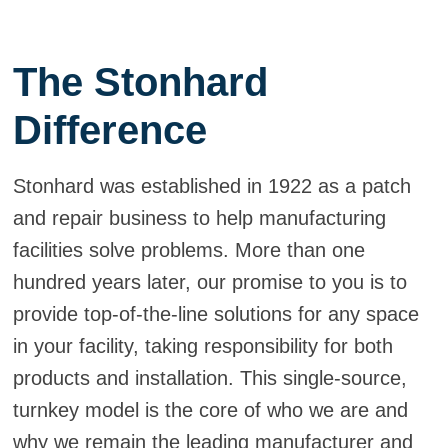
The Stonhard
Difference
Stonhard was established in 1922 as a patch
and repair business to help manufacturing
facilities solve problems. More than one
hundred years later, our promise to you is to
provide top-of-the-line solutions for any space
in your facility, taking responsibility for both
products and installation. This single-source,
turnkey model is the core of who we are and
why we remain the leading manufacturer and