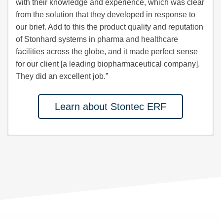
with their knowledge and experience, which was clear
from the solution that they developed in response to
our brief. Add to this the product quality and reputation
of Stonhard systems in pharma and healthcare
facilities across the globe, and it made perfect sense
for our client [a leading biopharmaceutical company].
They did an excellent job.”
Learn about Stontec ERF