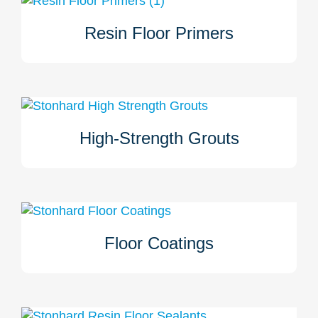
Resin Floor Primers
Stonhard resin floor primers are applied to a properly
prepared surface prior to the application of Stonhard
overlayment. Primers ensure a secure bond between the
substrate and the overlayment, as well as reduce
absorption of the overlayment's liquids.
High-Strength Grouts
Stonhard’s high-strength grouts prevent cracking and
settling. These grouts support certain industries and are
used to repair deep holes, ruts, and erosions while also
changing the level or pitch of floors in preparation for
overlayment.
Floor Coatings
Stonhard’s resin floor coatings protect concrete from
abrasion and chemicals. Ideal for industrial and
commercial spaces, they offer durability, waterproofing,
anti-slip features, and long-lasting shine.