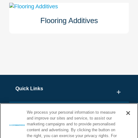
bonded. Click here to learn more about our moisture
mitigation systems.
Flooring Additives
Stonhard has two flooring additives: Stonplus Rapid for
accelerated curing in cooler temperatures and Stonplus
PROTECT that acts as a permanent bacteriostat and
fungistat. Learn more about these additive products for
your Stonhard floor here.
Quick Links
We process your personal information to measure
and improve our sites and service, to assist our
marketing campaigns and to provide personalised
content and advertising. By clicking the button on
the right, you can exercise your privacy rights. For