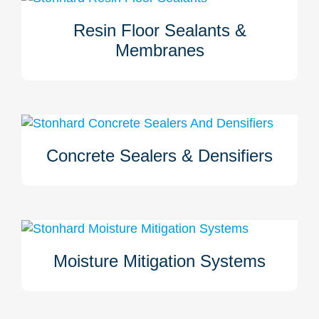
Resin Floor Sealants &
When Stonhard installs your floor, it is installed to last.
Membranes
Your space is evaluated and should slab movement,
waterproofing, crack bridging, or other factors need to be
addressed, we have the sealant and membrane products
to prepare for and solve these issues. Click here to learn
more.
Concrete Sealers & Densifiers
Concrete sealers and densifiers may be applied to
improve the properties of your concrete when a Stonhard
floor is installed. Learn more here.
Moisture Mitigation Systems
Osmotic pressure and moisture vapor can cause a floor to
fail. Stonhard will determine if a moisture mitigation
system is required for your flooring system to remain well