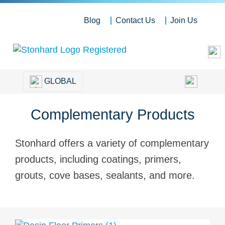
Blog
Contact Us
Join Us
GLOBAL
Complementary Products
Stonhard offers a variety of complementary
products, including coatings, primers,
grouts, cove bases, sealants, and more.