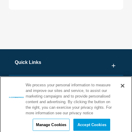
Explore our collection of technical videos led by our field
experts. These concise, educational videos are designed
to provide valuable insights and expert guidance, helping
you make informed decisions for your projects. Whether
you're looking for in-depth explanations or practical tips,
our video series is here to support you every step of the
way!
Quick Links
We process your personal information to measure
and improve our sites and service, to assist our
marketing campaigns and to provide personalised
content and advertising. By clicking the button on
the right, you can exercise your privacy rights. For
more information see our privacy notice
©2026 STONHARD. ALL RIGHTS
Manage Cookies
Accept Cookies
RESERVED