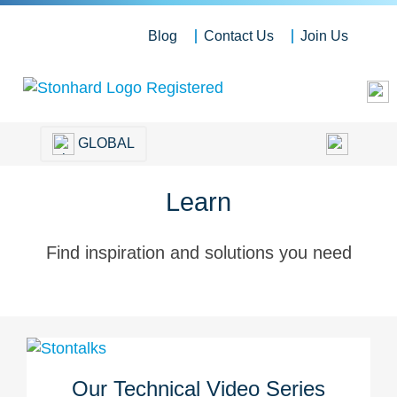
Blog
Contact Us
Join Us
GLOBAL
Learn
Find inspiration and solutions you need
Our Technical Video Series