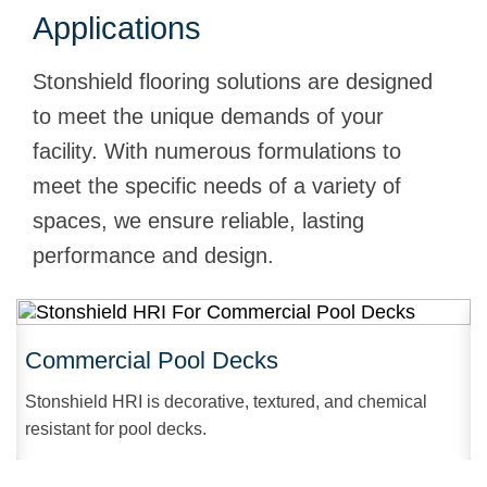
Applications
Stonshield flooring solutions are designed
to meet the unique demands of your
facility. With numerous formulations to
meet the specific needs of a variety of
spaces, we ensure reliable, lasting
performance and design.
Commercial Pool Decks
Stonshield HRI is decorative, textured, and chemical
resistant for pool decks.
r