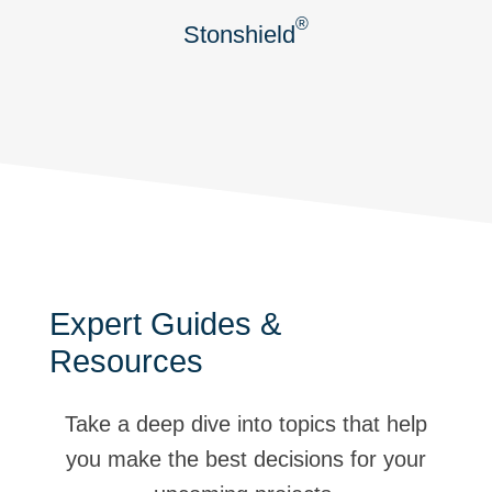
®
Stonshield
Expert Guides &
Resources
Take a deep dive into topics that help
you make the best decisions for your