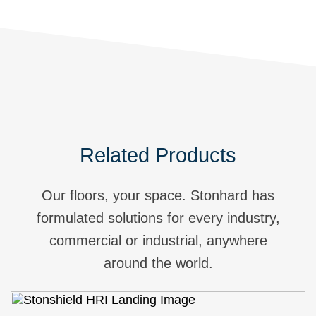
Related Products
Our floors, your space. Stonhard has
formulated solutions for every industry,
commercial or industrial, anywhere
around the world.