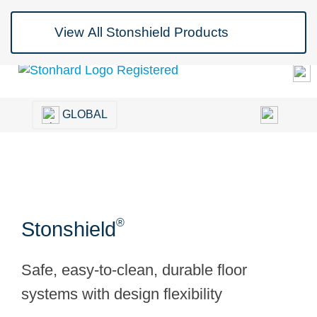
Blog
Contact Us
Join Us
GLOBAL
®
Stonshield
Safe, easy-to-clean, durable floor
systems with design flexibility