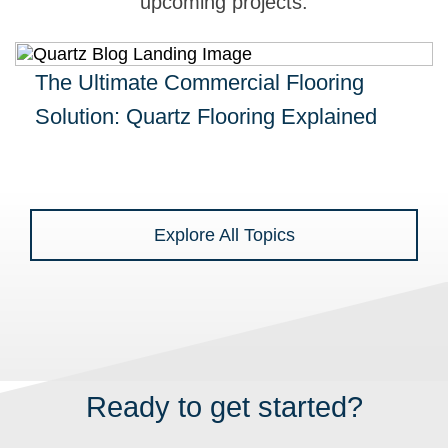
upcoming projects.
The Ultimate Commercial Flooring
Solution: Quartz Flooring Explained
Explore All Topics
Ready to get started?