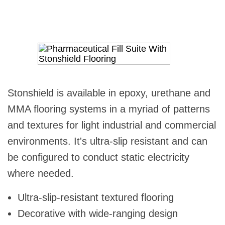
Stonshield is available in epoxy, urethane and
MMA flooring systems in a myriad of patterns
and textures for light industrial and commercial
environments. It's ultra-slip resistant and can
be configured to conduct static electricity
where needed.
Ultra-slip-resistant textured flooring
Decorative with wide-ranging design