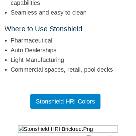
capabilities
Seamless and easy to clean
Where to Use Stonshield
Pharmaceutical
Auto Dealerships
Light Manufacturing
Commercial spaces, retail, pool decks
ess
Stonshield HRI Colors
Stons