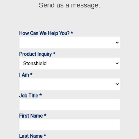
Send us a message.