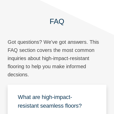
FAQ
Got questions? We've got answers. This
FAQ section covers the most common
inquiries about high-impact-resistant
flooring to help you make informed
decsions.
What are high-impact-
resistant seamless floors?