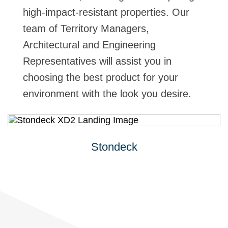
high-impact-resistant properties. Our
team of Territory Managers,
Architectural and Engineering
Representatives will assist you in
choosing the best product for your
environment with the look you desire.
Stondeck