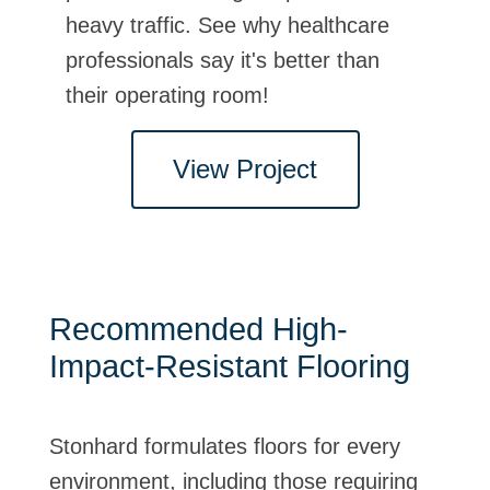
Stonhard's high-impact-resistant
heavy traffic. See why healthcare
mortar system offered the best
professionals say it's better than
solution for this aggressive
their operating room!
environment.
 Project
View Project
View Pr
Recommended High-
Impact-Resistant Flooring
Stonhard formulates floors for every
environment, including those requiring