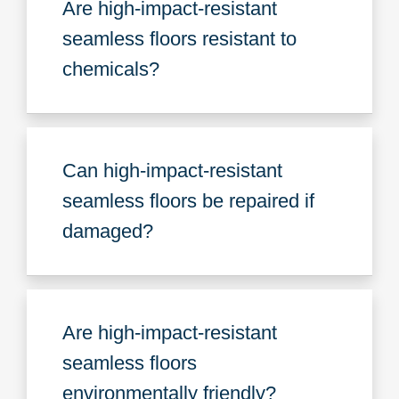
Are high-impact-resistant
seamless floors resistant to
chemicals?
Can high-impact-resistant
seamless floors be repaired if
damaged?
Are high-impact-resistant
seamless floors
environmentally friendly?