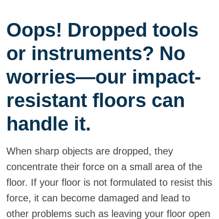
Oops! Dropped tools
or instruments? No
worries—our impact-
resistant floors can
handle it.
When sharp objects are dropped, they
concentrate their force on a small area of the
floor. If your floor is not formulated to resist this
force, it can become damaged and lead to
other problems such as leaving your floor open