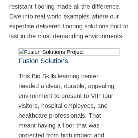
resistant flooring made all the difference.
Dive into real-world examples where our
expertise delivered flooring solutions built to
last in the most demanding environments.
Fusion Solutions
FK System
This Bio Skills learning center
Stonclad UT was selected by FK
needed a clean, durable, appealing
System for its production facility that
environment to present to VIP tour
specializes in surface treatment,
visitors, hospital employees, and
specifically the cleaning blasting,
healthcare professionals. That
pickling, and passivation of alloyed
meant having a floor that was
stainless steel. Learn how
protected from high impact and