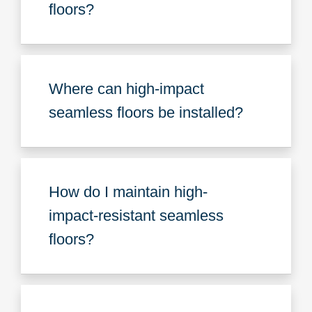
floors?
Where can high-impact
seamless floors be installed?
How do I maintain high-
impact-resistant seamless
floors?