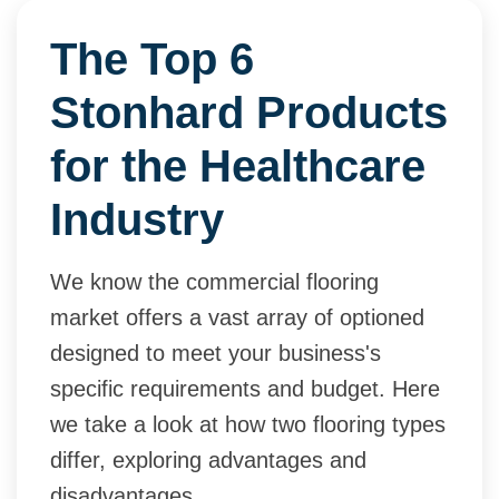
The Top 6
Stonhard Products
for the Healthcare
Industry
We know the commercial flooring
market offers a vast array of optioned
designed to meet your business's
specific requirements and budget. Here
we take a look at how two flooring types
differ, exploring advantages and
disadvantages.