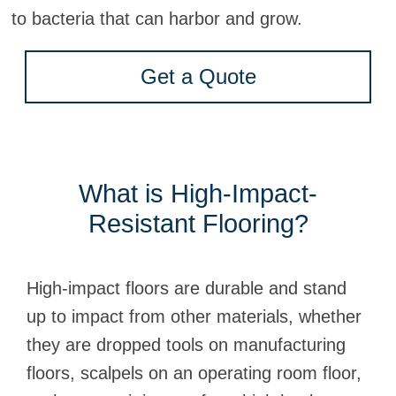
to bacteria that can harbor and grow.
Get a Quote
What is High-Impact-
Resistant Flooring?
High-impact floors are durable and stand
up to impact from other materials, whether
they are dropped tools on manufacturing
floors, scalpels on an operating room floor,