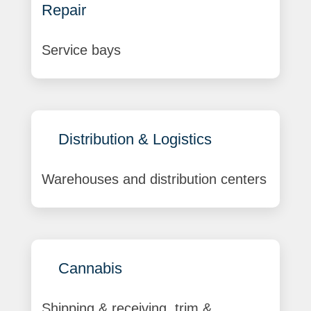
Repair
Service bays
Distribution & Logistics
Warehouses and distribution centers
Cannabis
Shipping & receiving, trim &