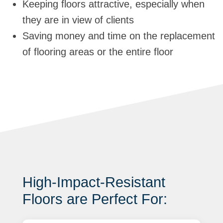
Keeping floors attractive, especially when
they are in view of clients
Saving money and time on the replacement
of flooring areas or the entire floor
High-Impact-Resistant
Floors are Perfect For: