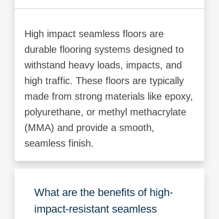
High impact seamless floors are
durable flooring systems designed to
withstand heavy loads, impacts, and
high traffic. These floors are typically
made from strong materials like epoxy,
polyurethane, or methyl methacrylate
(MMA) and provide a smooth,
seamless finish.
What are the benefits of high-
impact-resistant seamless