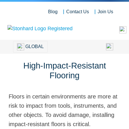
Blog
Contact Us
Join Us
GLOBAL
High-Impact-Resistant
Flooring
Floors in certain environments are more at
risk to impact from tools, instruments, and
other objects. To avoid damage, installing
impact-resistant floors is critical.