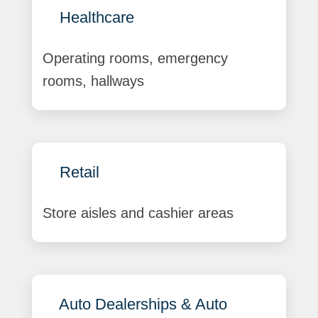
Healthcare
Operating rooms, emergency
rooms, hallways
Retail
Store aisles and cashier areas
Auto Dealerships & Auto