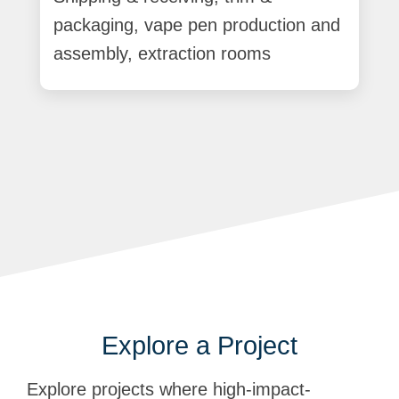
packaging, vape pen production and
assembly, extraction rooms
Explore a Project
Explore projects where high-impact-