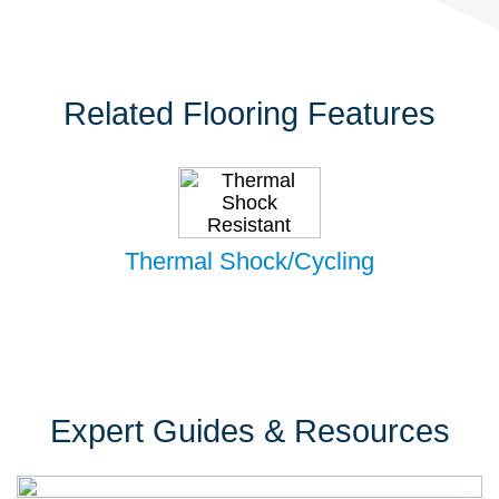
Related Flooring Features
Thermal Shock/Cycling
Expert Guides & Resources