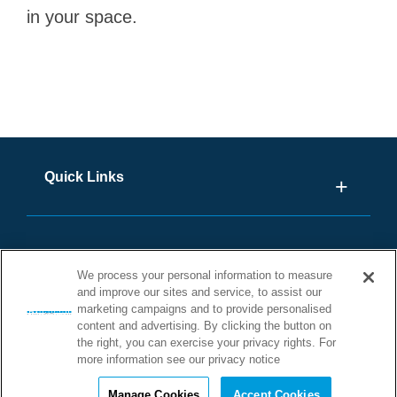
in your space.
Quick Links
We process your personal information to measure
and improve our sites and service, to assist our
marketing campaigns and to provide personalised
content and advertising. By clicking the button on
the right, you can exercise your privacy rights. For
more information see our privacy notice
©2026 STONHARD. ALL RIGHTS
RESERVED
Manage Cookies
Accept Cookies