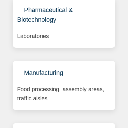
Pharmaceutical &
Biotechnology
Laboratories
Manufacturing
Food processing, assembly areas,
traffic aisles