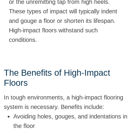
or the unremitting tap from high heels.
These types of impact will typically indent
and gouge a floor or shorten its lifespan.
High-impact floors withstand such
conditions.
The Benefits of High-Impact
Floors
In tough environments, a high-impact flooring
system is necessary. Benefits include:
Avoiding holes, gouges, and indentations in
the floor