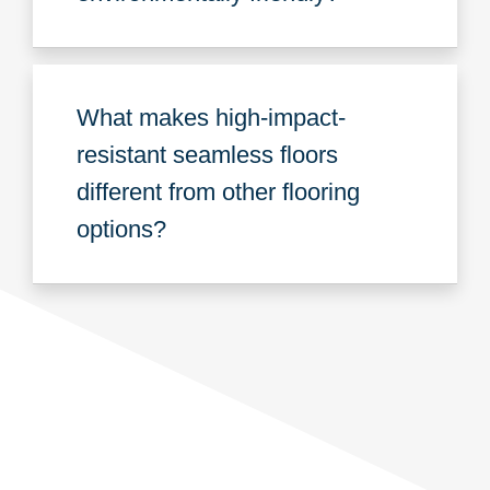
What makes high-impact-
resistant seamless floors
different from other flooring
options?