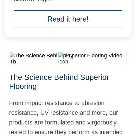
Read it here!
The Science Behind Superior
Flooring
From impact resistance to abrasion
resistance, UV resistance and more, our
products are formulated and virgorously
tested to ensure they perform as intended