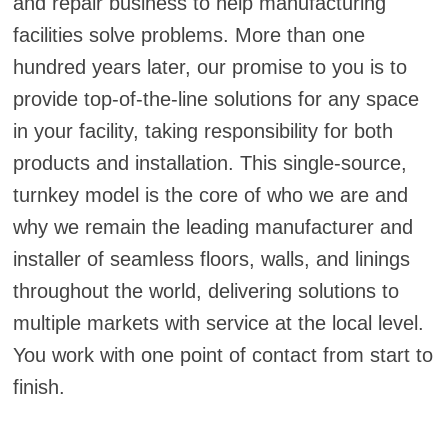
and repair business to help manufacturing
facilities solve problems. More than one
hundred years later, our promise to you is to
provide top-of-the-line solutions for any space
in your facility, taking responsibility for both
products and installation. This single-source,
turnkey model is the core of who we are and
why we remain the leading manufacturer and
installer of seamless floors, walls, and linings
throughout the world, delivering solutions to
multiple markets with service at the local level.
You work with one point of contact from start to
finish.