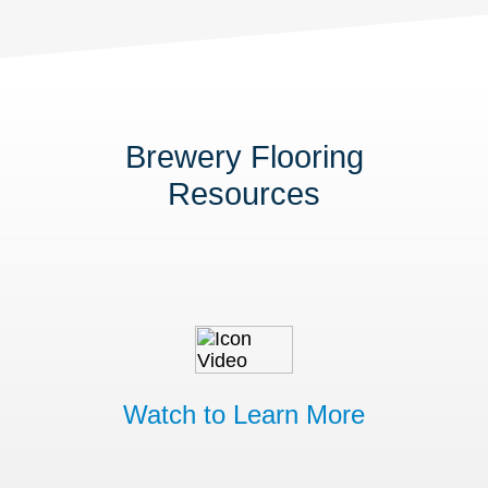
Brewery Flooring
Resources
Watch to Learn More