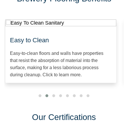
Easy to Clean
Easy-to-clean floors and walls have properties
that resist the absorption of material into the
surface, making for a less laborious process
during cleanup. Click to learn more.
Our Certifications