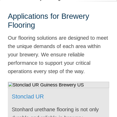
Applications for Brewery
Flooring
Our flooring solutions are designed to meet
the unique demands of each area within
your brewery. We ensure reliable
performance to support your critical
operations every step of the way.
Stonclad UR
Capture
Stonclad
Stonclad UT
Stonchem
Stonclad UR
Stonclad UT
Stonclad HT
Stonhard urethane flooring is not only
Custom flooring will make a splash in
Seamless Stonhard flooring is perfect
Stonhard urethane flooring for
Stonhard flooring supports breweries
Stonhard knows bottling lines and how
Packaging your products is just as
Loading docks are critical to your