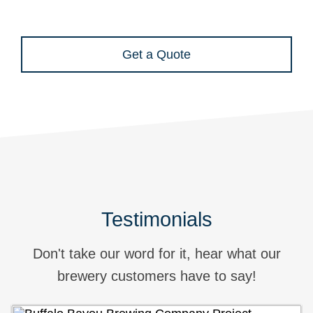
Get a Quote
Testimonials
Don't take our word for it, hear what our
brewery customers have to say!