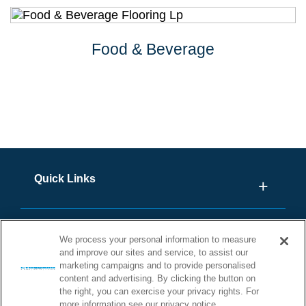
Food & Beverage
Quick Links
We process your personal information to measure
and improve our sites and service, to assist our
marketing campaigns and to provide personalised
content and advertising. By clicking the button on
the right, you can exercise your privacy rights. For
more information see our privacy notice