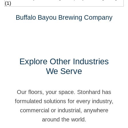
Buffalo Bayou Brewing Company
Explore Other Industries
We Serve
Our floors, your space. Stonhard has
formulated solutions for every industry,
commercial or industrial, anywhere
around the world.