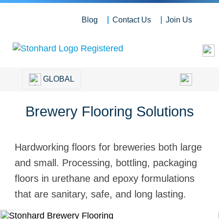
Blog
Contact Us
Join Us
GLOBAL
Brewery Flooring Solutions
Hardworking floors for breweries both large
and small. Processing, bottling, packaging
floors in urethane and epoxy formulations
that are sanitary, safe, and long lasting.