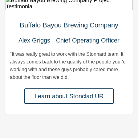
Buffalo Bayou Brewing Company
Alex Griggs - Chief Operating Officer
"It was really great to work with the Stonhard team. It
always comes back to the quality of the people your'e
working with and these guys probably cared more
about the floor than we did."
Learn about Stonclad UR