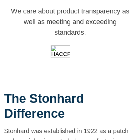
We care about product transparency as
well as meeting and exceeding
standards.
The Stonhard
Difference
Stonhard was established in 1922 as a patch