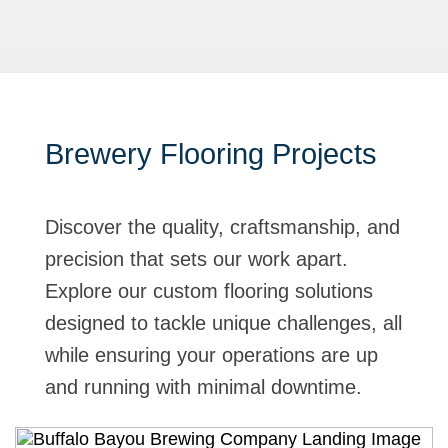
Brewery Flooring Projects
Discover the quality, craftsmanship, and
precision that sets our work apart.
Explore our custom flooring solutions
designed to tackle unique challenges, all
while ensuring your operations are up
and running with minimal downtime.