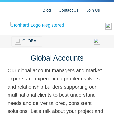
Blog
Contact Us
Join Us
GLOBAL
Global Accounts
Our global account managers and market
experts are experienced problem solvers
and relationship builders supporting our
multinational clients to best understand
needs and deliver tailored, consistent
solutions. Let's talk about your project and