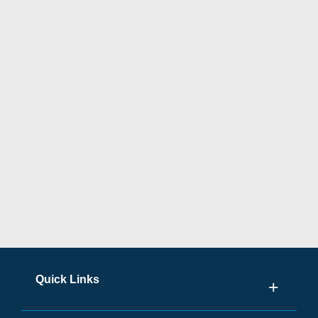
Quick Links