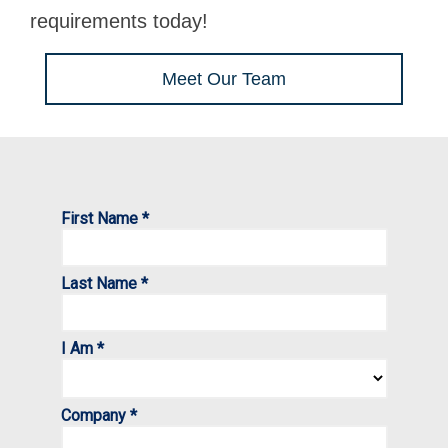
requirements today!
Meet Our Team