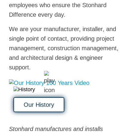
employees who ensure the Stonhard
Difference every day.
We are your manufacturer, installer, and
single point of contact, providing project
management, construction management,
and architectural design & engineer
support.
Our History
Stonhard manufactures and installs