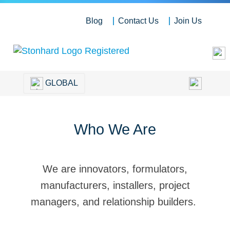
Blog
Contact Us
Join Us
GLOBAL
Who We Are
We are innovators, formulators,
manufacturers, installers, project
managers, and relationship builders.