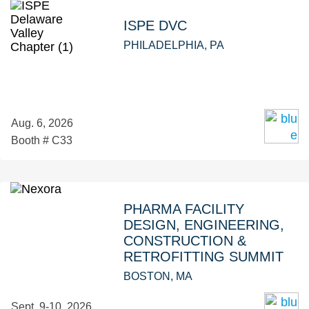
ISPE DVC
PHILADELPHIA, PA
Aug. 6, 2026
Booth # C33
PHARMA FACILITY
DESIGN, ENGINEERING,
CONSTRUCTION &
RETROFITTING SUMMIT
BOSTON, MA
Sept. 9-10, 2026