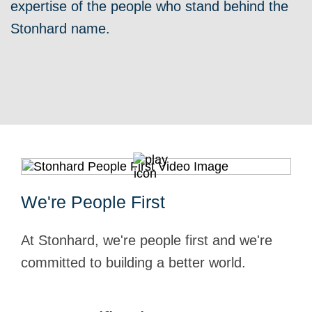
expertise of the people who stand behind the
Stonhard name.
We're People First
At Stonhard, we're people first and we're
committed to building a better world.