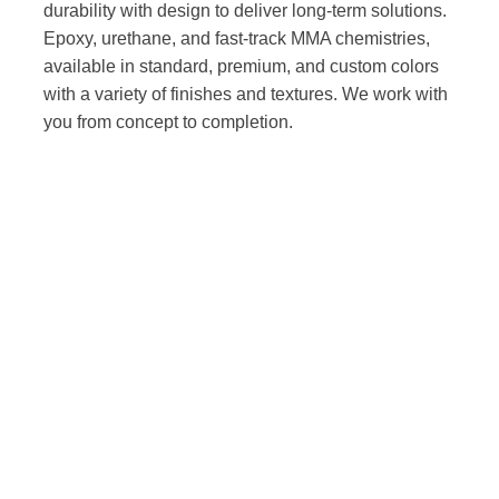
durability with design to deliver long-term solutions.
Epoxy, urethane, and fast-track MMA chemistries,
available in standard, premium, and custom colors
with a variety of finishes and textures. We work with
you from concept to completion.