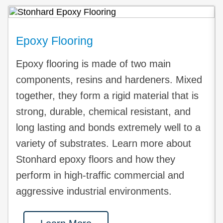
Epoxy Flooring
Epoxy flooring is made of two main
components, resins and hardeners. Mixed
together, they form a rigid material that is
strong, durable, chemical resistant, and
long lasting and bonds extremely well to a
variety of substrates. Learn more about
Stonhard epoxy floors and how they
perform in high-traffic commercial and
aggressive industrial environments.