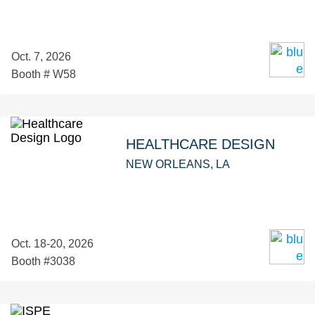
Oct. 7, 2026
Booth # W58
HEALTHCARE DESIGN
NEW ORLEANS, LA
Oct. 18-20, 2026
Booth #3038