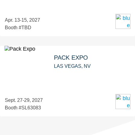
Apr. 13-15, 2027
Booth #TBD
PACK EXPO
LAS VEGAS, NV
Sept. 27-29, 2027
Booth #SL63083