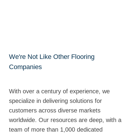
We're Not Like Other Flooring
Companies
With over a century of experience, we
specialize in delivering solutions for
customers across diverse markets
worldwide. Our resources are deep, with a
team of more than 1,000 dedicated