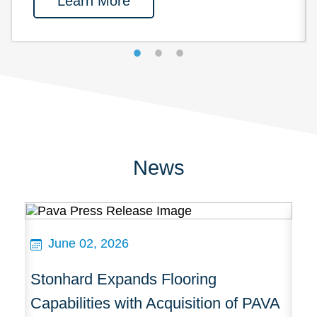
Learn More
News
June 02, 2026
Stonhard Expands Flooring
St
cts
Capabilities with Acquisition of PAVA
A 