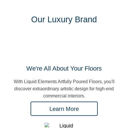
Our Luxury Brand
We're All About Your Floors
With Liquid Elements Artfully Poured Floors, you'll
discover extraordinary artistic design for high-end
commercial interiors.
Learn More