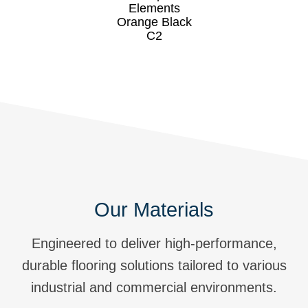
Our Materials
Engineered to deliver high-performance,
durable flooring solutions tailored to various
industrial and commercial environments.