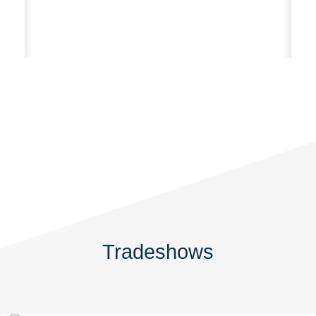
Po
Te
Tradeshows