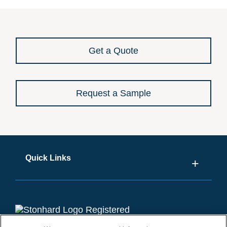
Get a Quote
Request a Sample
Quick Links