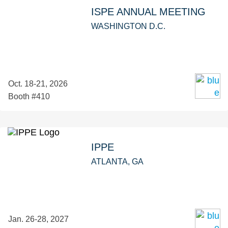
ISPE ANNUAL MEETING
WASHINGTON D.C.
Oct. 18-21, 2026
Booth #410
IPPE
ATLANTA, GA
Jan. 26-28, 2027