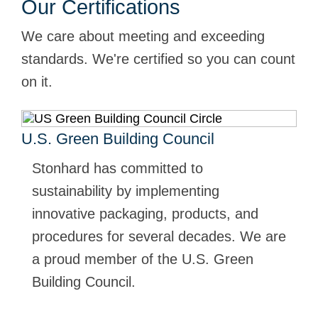
Our Certifications
We care about meeting and exceeding
standards. We're certified so you can count
on it.
U.S. Green Building Council
Stonhard has committed to
sustainability by implementing
innovative packaging, products, and
procedures for several decades. We are
a proud member of the U.S. Green
Building Council.