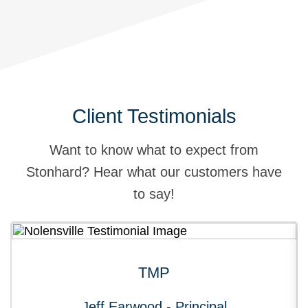
Client Testimonials
Want to know what to expect from
Stonhard? Hear what our customers have
to say!
TMP
Jeff Earwood - Principal