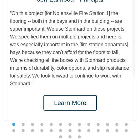
“On this project [for Nolensville Fire Station 1] the
flooring -- both in the bays and in the building -- are
super important. We use Stonhard on these projects.
We specified them on multiple projects and here is
was especially important in the [fire station apparatus]
bays because they can't afford for the floors to fail.
We're checking all the boxes with Stonhard products
in terms of durability, color options, and slip resistance
for safety. We look forward to continue to work with
Stonhard."
Learn More