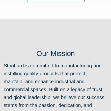
Our Mission
Stonhard is committed to manufacturing and
installing quality products that protect,
maintain, and enhance industrial and
commercial spaces. Built on a legacy of trust
and global leadership, we believe our success
stems from the passion, dedication, and