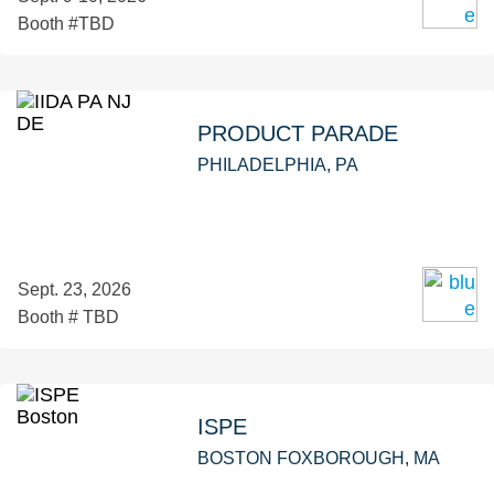
Booth #TBD
PRODUCT PARADE
PHILADELPHIA, PA
Sept. 23, 2026
Booth # TBD
ISPE
BOSTON FOXBOROUGH, MA