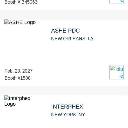
Booth # B45063
ASHE PDC
NEW ORLEANS, LA
Feb. 28, 2027
Booth #1500
INTERPHEX
NEW YORK, NY