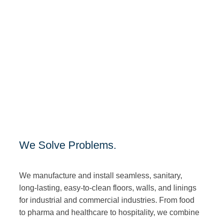
We Solve Problems.
We manufacture and install seamless, sanitary,
long-lasting, easy-to-clean floors, walls, and linings
for industrial and commercial industries. From food
to pharma and healthcare to hospitality, we combine