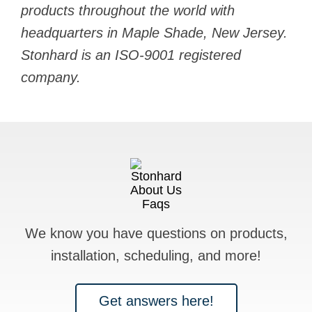
products throughout the world with
headquarters in Maple Shade, New Jersey.
Stonhard is an ISO-9001 registered
company.
We know you have questions on products,
installation, scheduling, and more!
Get answers here!