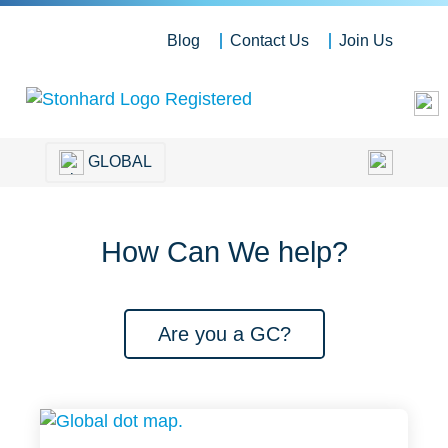
Blog
Contact Us
Join Us
GLOBAL
How Can We help?
Are you a GC?