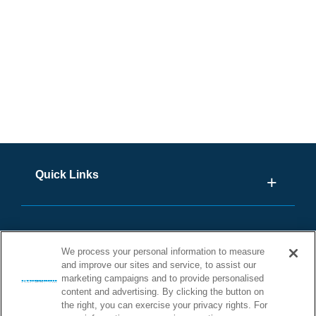
Outside U.S. Click Here
Quick Links
We process your personal information to measure
and improve our sites and service, to assist our
marketing campaigns and to provide personalised
content and advertising. By clicking the button on
the right, you can exercise your privacy rights. For