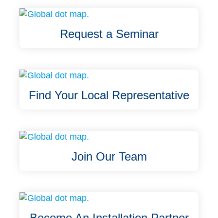
Request a Seminar
Find Your Local Representative
Join Our Team
Become An Installation Partner