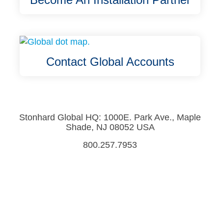
Contact Global Accounts
Stonhard Global HQ: 1000E. Park Ave., Maple
Shade, NJ 08052 USA
800.257.7953