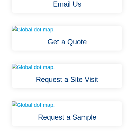
Email Us
Get a Quote
Request a Site Visit
Request a Sample