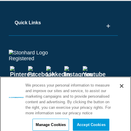
Quick Links
We process your personal information to measure
and improve our sites and service, to assist our
marketing campaigns and to provide personalised
content and advertising. By clicking the button on
©2026 STONHARD. ALL RIGHTS
the right, you can exercise your privacy rights. For
RESERVED
more information see our privacy notice
Manage Cookies
Accept Cookies