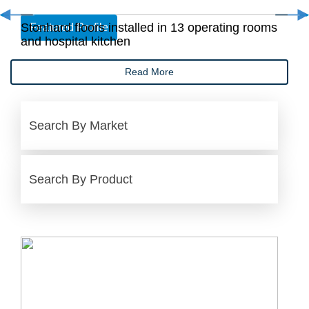
Stonhard floors installed in 13 operating rooms
Featured Profile
and hospital kitchen
Read More