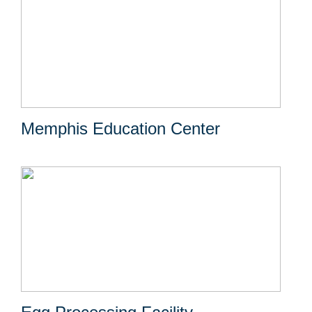
Memphis Education Center