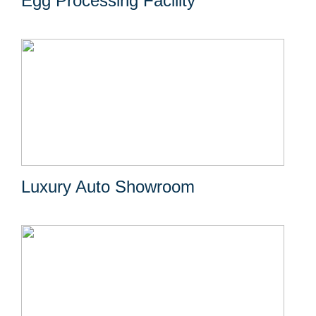
Egg Processing Facility
Luxury Auto Showroom