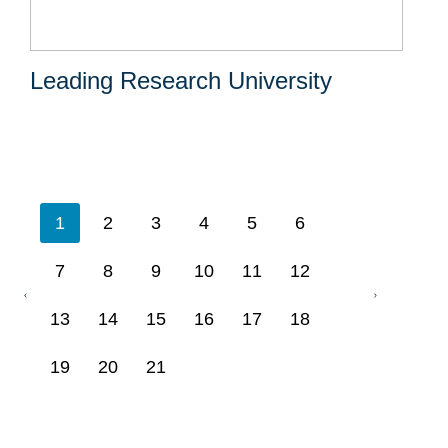
Leading Research University
1
2
3
4
5
6
7
8
9
10
11
12
13
14
15
16
17
18
19
20
21