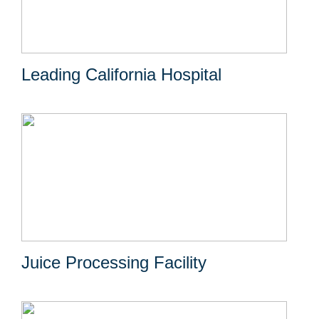
Leading California Hospital
Juice Processing Facility