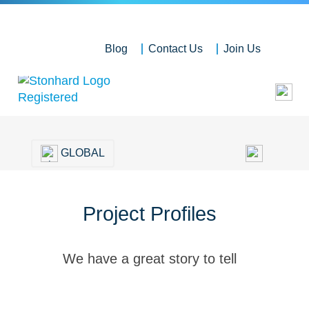
Blog
Contact Us
Join Us
GLOBAL
Project Profiles
We have a great story to tell