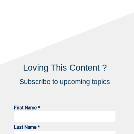
Loving This Content ?
Subscribe to upcoming topics