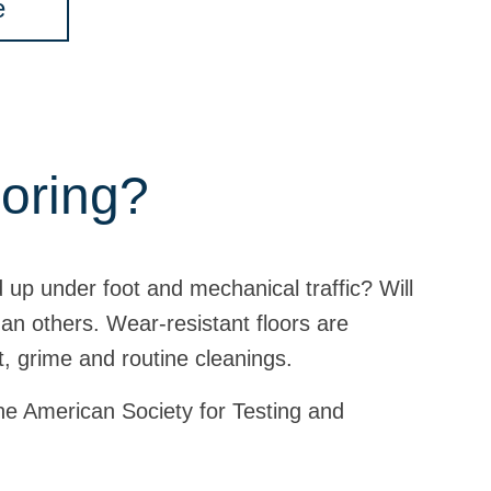
e
ooring?
ld up under foot and mechanical traffic? Will
an others. Wear-resistant floors are
t, grime and routine cleanings.
 the American Society for Testing and