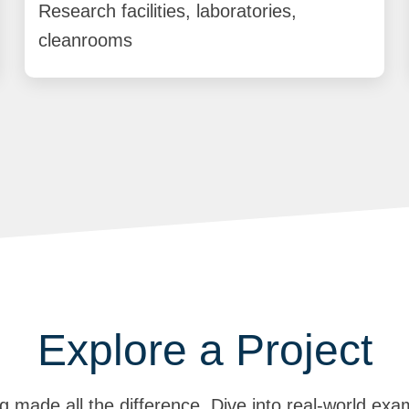
Research facilities, laboratories,
cleanrooms
Explore a Project
g made all the difference. Dive into real-world exa