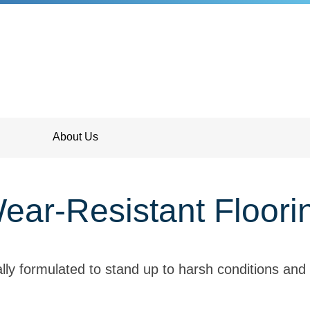
About Us
ear-Resistant Floori
lly formulated to stand up to harsh conditions and 