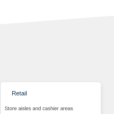
Retail
Store aisles and cashier areas