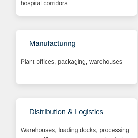
hospital corridors
Manufacturing
Plant offices, packaging, warehouses
Distribution & Logistics
Warehouses, loading docks, processing