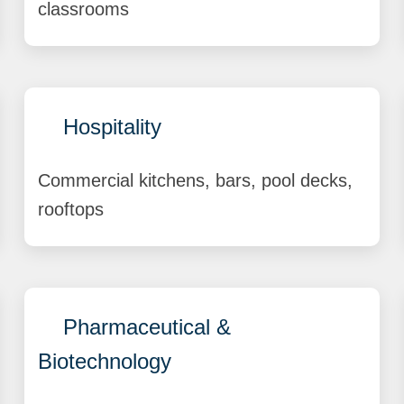
classrooms
Hospitality
Commercial kitchens, bars, pool decks,
rooftops
Pharmaceutical &
Biotechnology