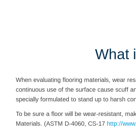
What i
When evaluating flooring materials, wear resis
continuous use of the surface cause scuff a
specially formulated to stand up to harsh con
To be sure a floor will be wear-resistant, ma
Materials. (ASTM D-4060, CS-17
http://ww