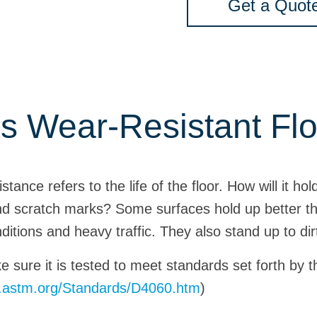
Get a Quot
s Wear-Resistant Fl
tance refers to the life of the floor. How will it ho
nd scratch marks? Some surfaces hold up better th
ditions and heavy traffic. They also stand up to dir
ke sure it is tested to meet standards set forth by
w.astm.org/Standards/D4060.htm
)