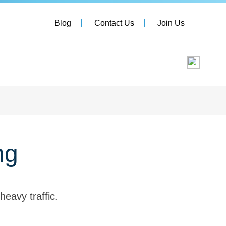
Blog
Contact Us
Join Us
ng
heavy traffic.