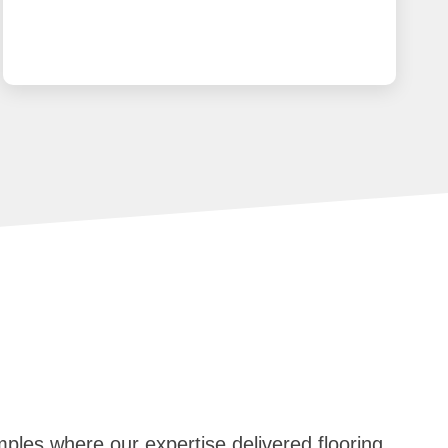
mples where our expertise delivered flooring