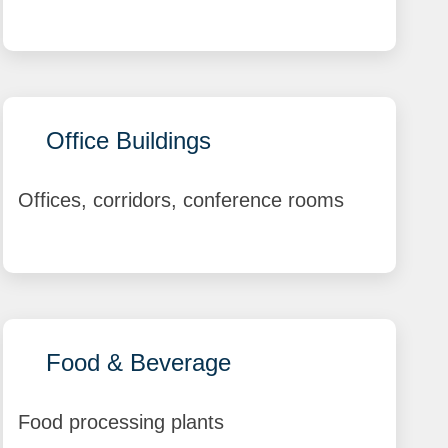
Office Buildings
Offices, corridors, conference rooms
Food & Beverage
Food processing plants