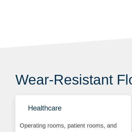
Wear-Resistant Flo
Healthcare
Operating rooms, patient rooms, and