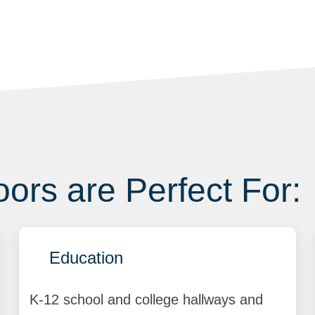
ors are Perfect For:
Education
K-12 school and college hallways and