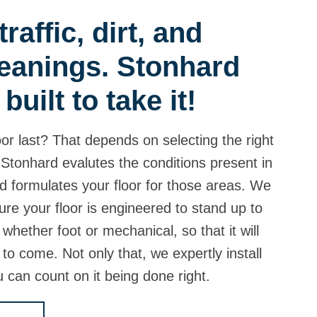
raffic, dirt, and
leanings. Stonhard
built to take it!
oor last? That depends on selecting the right
. Stonhard evalutes the conditions present in
 formulates your floor for those areas. We
ure your floor is engineered to stand up to
y, whether foot or mechanical, so that it will
 to come. Not only that, we expertly install
u can count on it being done right.