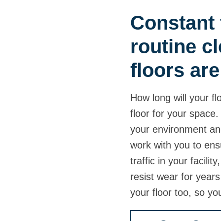
Constant t
routine c
floors are 
How long will your fl
floor for your space
your environment and
work with you to ens
traffic in your facilit
resist wear for years
your floor too, so yo