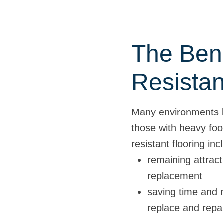
The Bene
Resistan
Many environments be
those with heavy foo
resistant flooring inc
remaining attract
replacement
saving time and 
replace and repa