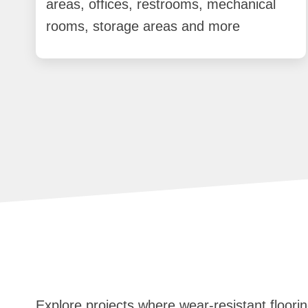
areas, offices, restrooms, mechanical
rooms, storage areas and more
Explore projects where wear-resistant floorin