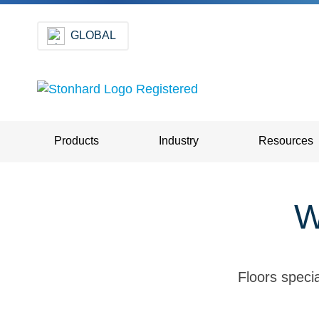
GLOBAL
Products
Industry
Resources
W
Floors specia