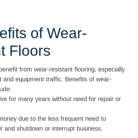
fits of Wear-
t Floors
nefit from wear-resistant flooring, especially
t and equipment traffic. Benefits of wear-
lude:
ive for many years without need for repair or
money due to the less frequent need to
ir and shutdown or interrupt business.