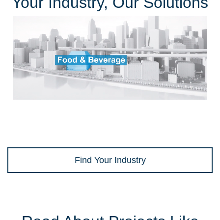
Your Industry, Our Solutions
Find Your Industry