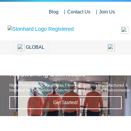
Blog
Contact Us
Join Us
GLOBAL
Hardworking Floors for
Hardworking Businesses
High-Performance, Seamless Flooring Systems Manufactured &
Installed for Demanding Commercial and Industrial Environments
Get Started!