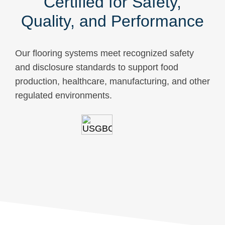
Certified for Safety,
Quality, and Performance
Our flooring systems meet recognized safety
and disclosure standards to support food
production, healthcare, manufacturing, and other
regulated environments.