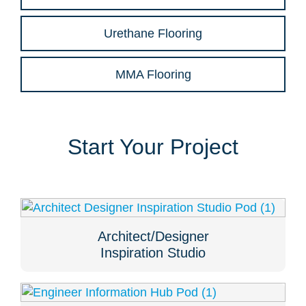
Urethane Flooring
MMA Flooring
Start Your Project
Architect/Designer
Inspiration Studio