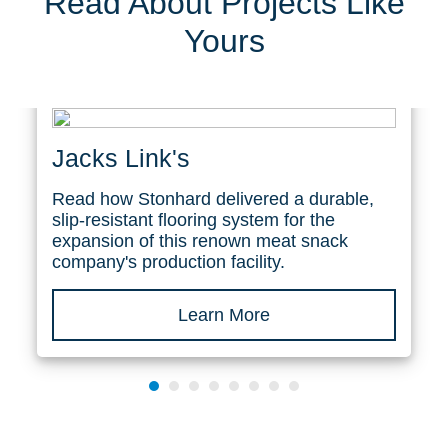
Read About Projects Like
Yours
Jacks Link's
Read how Stonhard delivered a durable,
slip-resistant flooring system for the
expansion of this renown meat snack
company's production facility.
Learn More