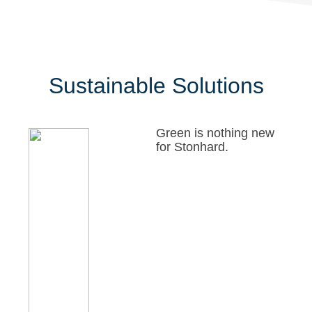
Sustainable Solutions
Green is nothing new
for Stonhard.