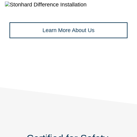
Learn More About Us