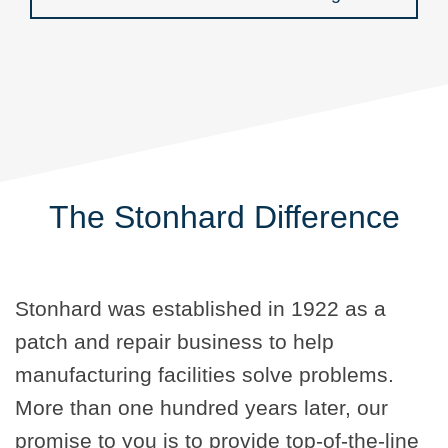
The Stonhard Difference
Stonhard was established in 1922 as a
patch and repair business to help
manufacturing facilities solve problems.
More than one hundred years later, our
promise to you is to provide top-of-the-line