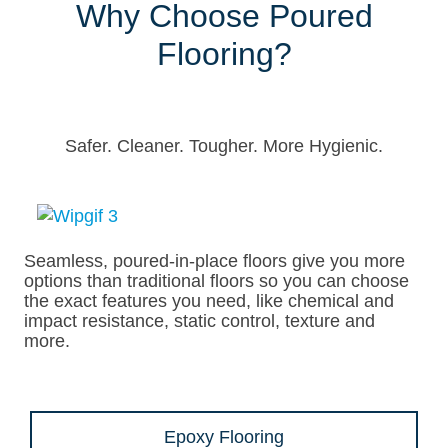
Why Choose Poured
Flooring?
Safer. Cleaner. Tougher. More Hygienic.
Seamless, poured-in-place floors give you more
options than traditional floors so you can choose
the exact features you need, like chemical and
impact resistance, static control, texture and
more.
Epoxy Flooring