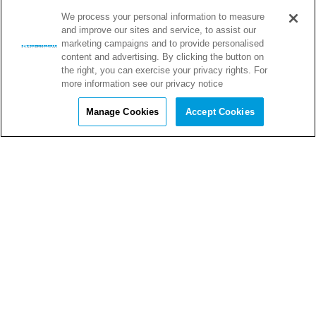
We process your personal information to measure
and improve our sites and service, to assist our
marketing campaigns and to provide personalised
content and advertising. By clicking the button on
the right, you can exercise your privacy rights. For
more information see our privacy notice
Manage Cookies
Accept Cookies