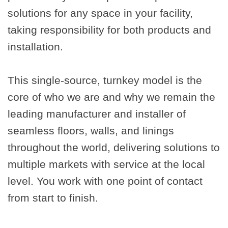
solutions for any space in your facility,
taking responsibility for both products and
installation.
This single-source, turnkey model is the
core of who we are and why we remain the
leading manufacturer and installer of
seamless floors, walls, and linings
throughout the world, delivering solutions to
multiple markets with service at the local
level. You work with one point of contact
from start to finish.