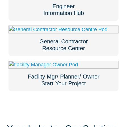
Engineer
Information Hub
General Contractor
Resource Center
Facility Mgr/ Planner/ Owner
Start Your Project