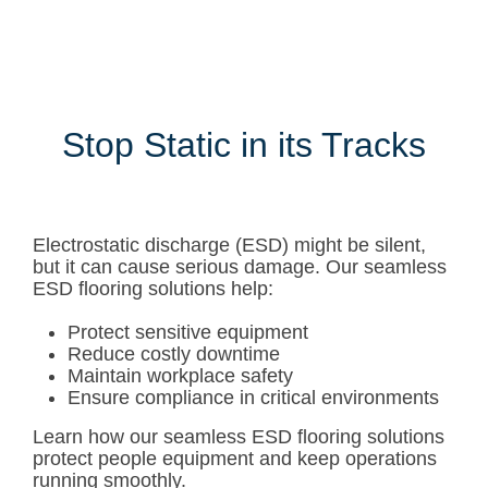
Stop Static in its Tracks
Electrostatic discharge (ESD) might be silent,
but it can cause serious damage. Our seamless
ESD flooring solutions help:
Protect sensitive equipment
Reduce costly downtime
Maintain workplace safety
Ensure compliance in critical environments
Learn how our seamless ESD flooring solutions
protect people equipment and keep operations
running smoothly.