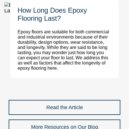
How Long Does Epoxy
Flooring Last?
Epoxy floors are suitable for both commercial
and industrial environments because of their
durability, design options, wear resistance,
and longevity. While they are said to be long
lasting, you may wonder just how long you
can expect your floor to last. We address this
as well as factors that affect the longevity of
epoxy flooring here.
Read the Article
More Resources on Our Blog