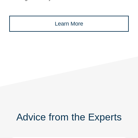
Learn More
Advice from the Experts