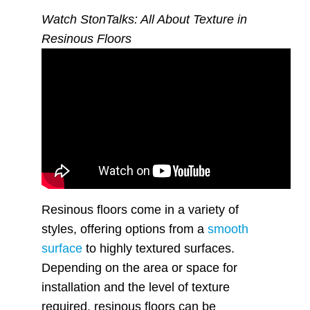
Watch StonTalks: All About Texture in
Resinous Floors
Resinous floors come in a variety of
styles, offering options from a
smooth
surface
to highly textured surfaces.
Depending on the area or space for
installation and the level of texture
required, resinous floors can be