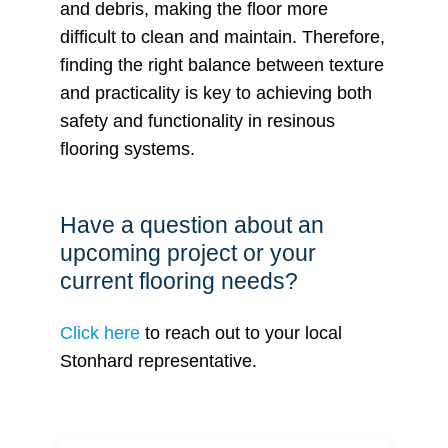
and debris, making the floor more
difficult to clean and maintain. Therefore,
finding the right balance between texture
and practicality is key to achieving both
safety and functionality in resinous
flooring systems.
Have a question about an
upcoming project or your
current flooring needs?
Click here
to reach out to your local
Stonhard representative.