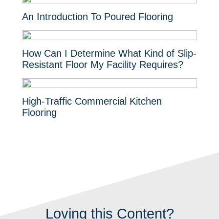
An Introduction To Poured Flooring
How Can I Determine What Kind of Slip-
Resistant Floor My Facility Requires?
High-Traffic Commercial Kitchen
Flooring
Loving this Content?