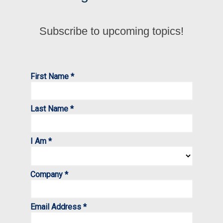
Subscribe to upcoming topics!