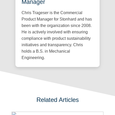
Manager
Chris Trageser is the Commercial
Product Manager for Stonhard and has
been with the organization since 2008.
He is actively involved with ensuring
compliance with product sustainability
initiatives and transparency. Chris
holds a B.S. in Mechanical
Engineering.
Related Articles