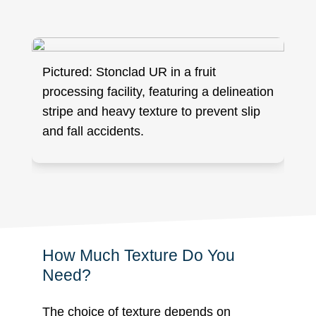
Pictured: Stonclad UR in a fruit
processing facility, featuring a delineation
stripe and heavy texture to prevent slip
and fall accidents.
How Much Texture Do You
Need?
The choice of texture depends on