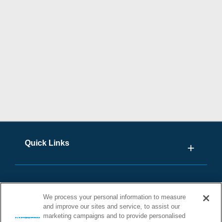
Quick Links
We process your personal information to measure
and improve our sites and service, to assist our
marketing campaigns and to provide personalised