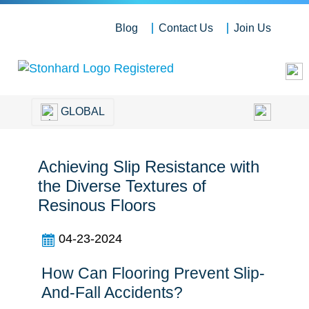
Blog
Contact Us
Join Us
GLOBAL
Achieving Slip Resistance with
the Diverse Textures of
Resinous Floors
04-23-2024
How Can Flooring Prevent Slip-
And-Fall Accidents?