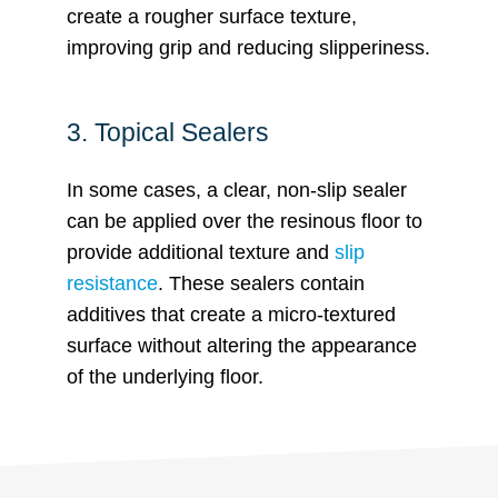
create a rougher surface texture,
improving grip and reducing slipperiness.
3. Topical Sealers
In some cases, a clear, non-slip sealer
can be applied over the resinous floor to
provide additional texture and
slip
resistance
. These sealers contain
additives that create a micro-textured
surface without altering the appearance
of the underlying floor.