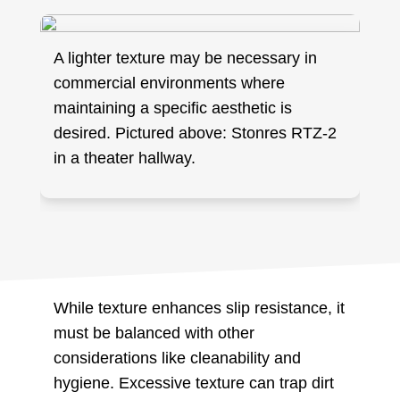
A lighter texture may be necessary in
commercial environments where
maintaining a specific aesthetic is
desired. Pictured above: Stonres RTZ-2
in a theater hallway.
While texture enhances slip resistance, it
must be balanced with other
considerations like cleanability and
hygiene. Excessive texture can trap dirt