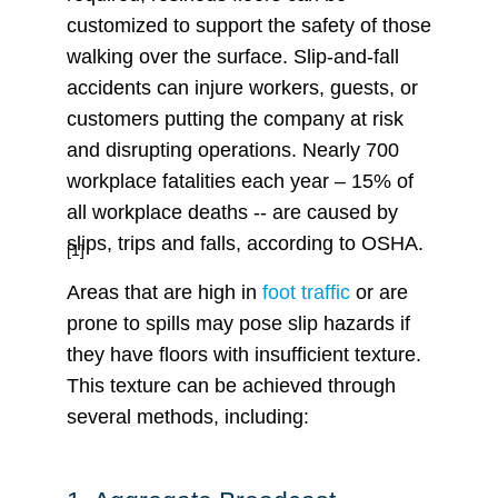
customized to support the safety of those
walking over the surface. Slip-and-fall
accidents can injure workers, guests, or
customers putting the company at risk
and disrupting operations. Nearly 700
workplace fatalities each year – 15% of
all workplace deaths -- are caused by
slips, trips and falls, according to OSHA.
[1]
Areas that are high in
foot traffic
or are
prone to spills may pose slip hazards if
they have floors with insufficient texture.
This texture can be achieved through
several methods, including: