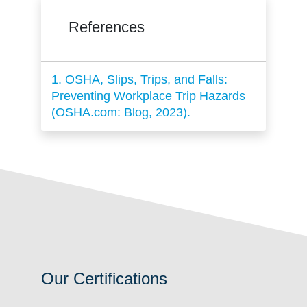
References
1. OSHA, Slips, Trips, and Falls:
Preventing Workplace Trip Hazards
(OSHA.com: Blog, 2023).
Our Certifications