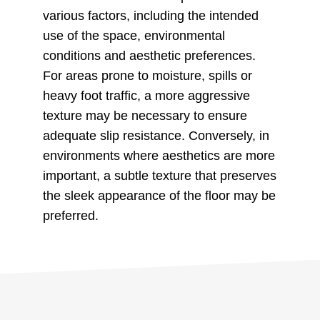
various factors, including the intended
use of the space, environmental
conditions and aesthetic preferences.
For areas prone to moisture, spills or
heavy foot traffic, a more aggressive
texture may be necessary to ensure
adequate slip resistance. Conversely, in
environments where aesthetics are more
important, a subtle texture that preserves
the sleek appearance of the floor may be
preferred.