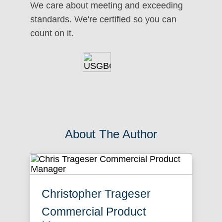
We care about meeting and exceeding
standards. We're certified so you can
count on it.
About The Author
Christopher Trageser
Commercial Product