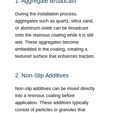
1. Aggregate Broadcast
During the installation process,
aggregates such as quartz, silica sand,
or aluminum oxide can be broadcast
onto the resinous coating while it is still
wet. These aggregates become
embedded in the coating, creating a
textured surface that enhances traction.
2. Non-Slip Additives
Non-slip additives can be mixed directly
into a resinous coating before
application. These additives typically
consist of particles or granules that