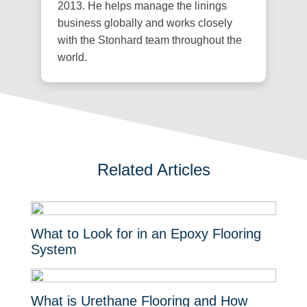
2013. He helps manage the linings
business globally and works closely
with the Stonhard team throughout the
world.
Related Articles
What to Look for in an Epoxy Flooring
System
What is Urethane Flooring and How