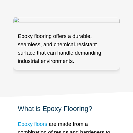
Epoxy flooring offers a durable,
seamless, and chemical-resistant
surface that can handle demanding
industrial environments.
What is Epoxy Flooring?
Epoxy floors
are made from a
combination of resins and hardeners to