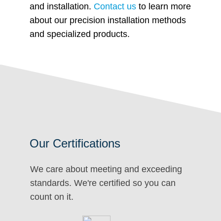
and installation.
Contact us
to learn more
about our precision installation methods
and specialized products.
Our Certifications
We care about meeting and exceeding
standards. We're certified so you can
count on it.