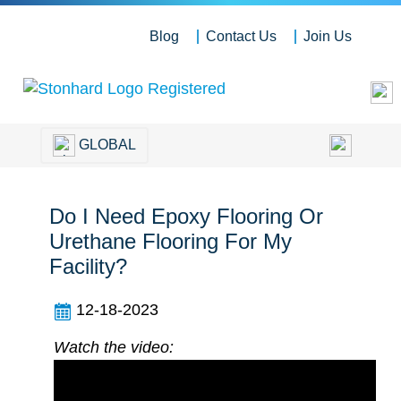
Blog
Contact Us
Join Us
GLOBAL
Do I Need Epoxy Flooring Or
Urethane Flooring For My
Facility?
12-18-2023
Watch the video: