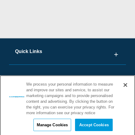
Quick Links
We process your personal information to measure
and improve our sites and service, to assist our
marketing campaigns and to provide personalised
content and advertising. By clicking the button on
the right, you can exercise your privacy rights. For
more information see our privacy notice
©2026 STONHARD. ALL RIGHTS
RESERVED
Manage Cookies
Accept Cookies