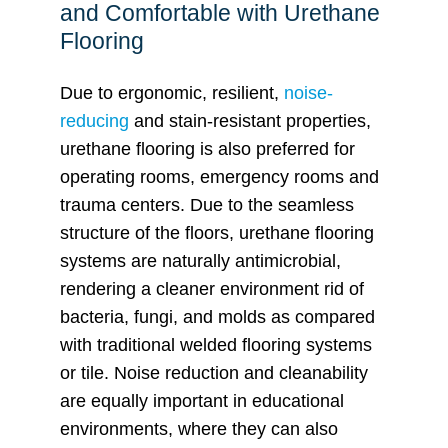
and Comfortable with Urethane
Flooring
Due to ergonomic, resilient,
noise-
reducing
and stain-resistant properties,
urethane flooring is also preferred for
operating rooms, emergency rooms and
trauma centers. Due to the seamless
structure of the floors, urethane flooring
systems are naturally antimicrobial,
rendering a cleaner environment rid of
bacteria, fungi, and molds as compared
with traditional welded flooring systems
or tile. Noise reduction and cleanability
are equally important in educational
environments, where they can also