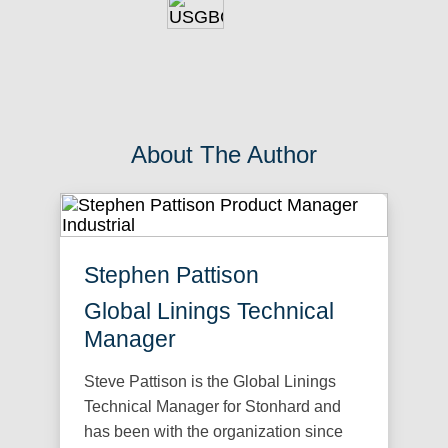
About The Author
Stephen Pattison
Global Linings Technical
Manager
Steve Pattison is the Global Linings
Technical Manager for Stonhard and
has been with the organization since