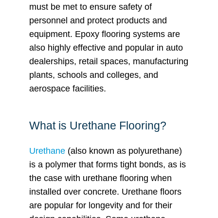
must be met to ensure safety of
personnel and protect products and
equipment. Epoxy flooring systems are
also highly effective and popular in auto
dealerships, retail spaces, manufacturing
plants, schools and colleges, and
aerospace facilities.
What is Urethane Flooring?
Urethane
(also known as polyurethane)
is a polymer that forms tight bonds, as is
the case with urethane flooring when
installed over concrete. Urethane floors
are popular for longevity and for their