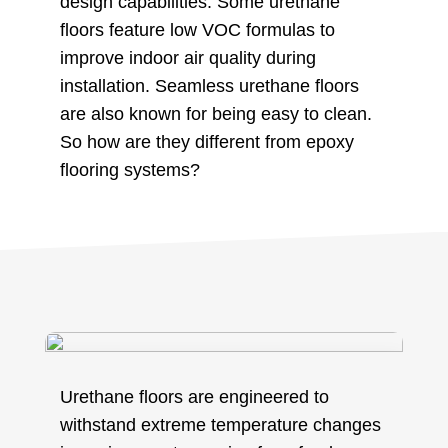
design capabilities. Some urethane
floors feature low VOC formulas to
improve indoor air quality during
installation. Seamless urethane floors
are also known for being easy to clean.
So how are they different from epoxy
flooring systems?
Urethane floors are engineered to
withstand extreme temperature changes