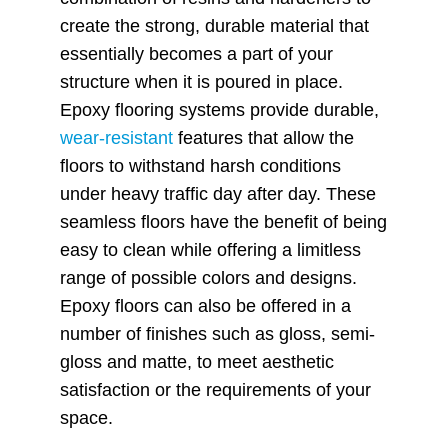
create the strong, durable material that
essentially becomes a part of your
structure when it is poured in place.
Epoxy flooring systems provide durable,
wear-resistant
features that allow the
floors to withstand harsh conditions
under heavy traffic day after day. These
seamless floors have the benefit of being
easy to clean while offering a limitless
range of possible colors and designs.
Epoxy floors can also be offered in a
number of finishes such as gloss, semi-
gloss and matte, to meet aesthetic
satisfaction or the requirements of your
space.