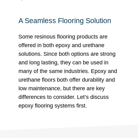
A Seamless Flooring Solution
Some resinous flooring products are
offered in both epoxy and urethane
solutions. Since both options are strong
and long lasting, they can be used in
many of the same industries. Epoxy and
urethane floors both offer durability and
low maintenance, but there are key
differences to consider. Let’s discuss
epoxy flooring systems first.