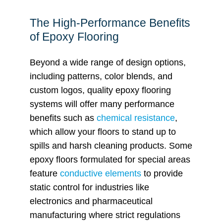
The High-Performance Benefits
of Epoxy Flooring
Beyond a wide range of design options,
including patterns, color blends, and
custom logos, quality epoxy flooring
systems will offer many performance
benefits such as
chemical resistance
,
which allow your floors to stand up to
spills and harsh cleaning products. Some
epoxy floors formulated for special areas
feature
conductive elements
to provide
static control for industries like
electronics and pharmaceutical
manufacturing where strict regulations