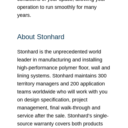
operation to run smoothly for many
years.
About Stonhard
Stonhard is the unprecedented world
leader in manufacturing and installing
high-performance polymer floor, wall and
lining systems. Stonhard maintains 300
territory managers and 200 application
teams worldwide who will work with you
on design specification, project
management, final walk-through and
service after the sale. Stonhard’s single-
source warranty covers both products