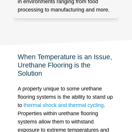
in environments ranging from food
processing to manufacturing and more.
When Temperature is an Issue,
Urethane Flooring is the
Solution
A property unique to some urethane
flooring systems is the ability to stand up
to
thermal shock and thermal cycling
.
Properties within urethane flooring
systems allow them to withstand
exposure to extreme temperatures and