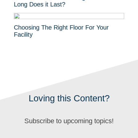
Long Does it Last?
Choosing The Right Floor For Your
Facility
Loving this Content?
Subscribe to upcoming topics!