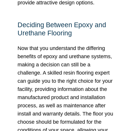
provide attractive design options.
Deciding Between Epoxy and
Urethane Flooring
Now that you understand the differing
benefits of epoxy and urethane systems,
making a decision can still be a
challenge. A skilled resin flooring expert
can guide you to the right choice for your
facility, providing information about the
manufactured product and installation
process, as well as maintenance after
install and warranty details. The floor you
choose should be formulated for the
conditions of your space, allowing your