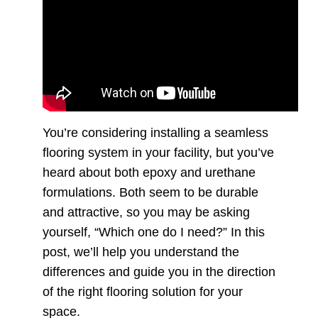
You’re considering installing a seamless
flooring system in your facility, but you’ve
heard about both epoxy and urethane
formulations. Both seem to be durable
and attractive, so you may be asking
yourself, “Which one do I need?” In this
post, we’ll help you understand the
differences and guide you in the direction
of the right flooring solution for your
space.