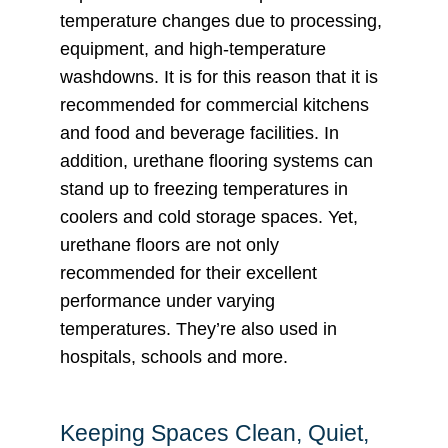
temperature changes due to processing,
equipment, and high-temperature
washdowns. It is for this reason that it is
recommended for commercial kitchens
and food and beverage facilities. In
addition, urethane flooring systems can
stand up to freezing temperatures in
coolers and cold storage spaces. Yet,
urethane floors are not only
recommended for their excellent
performance under varying
temperatures. They’re also used in
hospitals, schools and more.
Keeping Spaces Clean, Quiet,