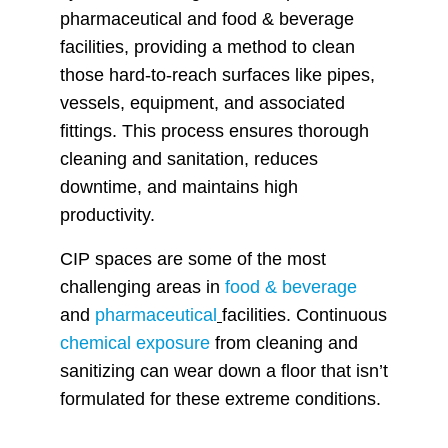
pharmaceutical and food & beverage
facilities, providing a method to clean
those hard-to-reach surfaces like pipes,
vessels, equipment, and associated
fittings. This process ensures thorough
cleaning and sanitation, reduces
downtime, and maintains high
productivity.
CIP spaces are some of the most
challenging areas in
food & beverage
and
pharmaceutical
facilities. Continuous
chemical exposure
from cleaning and
sanitizing can wear down a floor that isn’t
formulated for these extreme conditions.