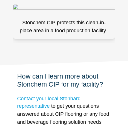
Stonchem CIP protects this clean-in-
place area in a food production facility.
How can I learn more about
Stonchem CIP for my facility?
Contact your local Stonhard
representative
to get your questions
answered about CIP flooring or any food
and beverage flooring solution needs