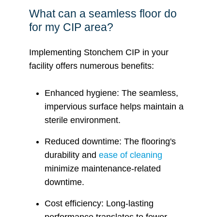
What can a seamless floor do
for my CIP area?
Implementing Stonchem CIP in your
facility offers numerous benefits:
Enhanced hygiene: The seamless,
impervious surface helps maintain a
sterile environment.
Reduced downtime: The flooring's
durability and
ease of cleaning
minimize maintenance-related
downtime.
Cost efficiency: Long-lasting
performance translates to fewer