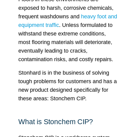
exposed to harsh, corrosive chemicals,
frequent washdowns and
heavy foot and
equipment traffic
. Unless formulated to
withstand these extreme conditions,
most flooring materials will deteriorate,
eventually leading to cracks,
contamination risks, and costly repairs.
Stonhard is in the business of solving
tough problems for customers and has a
new product designed specifically for
these areas: Stonchem CIP.
What is Stonchem CIP?