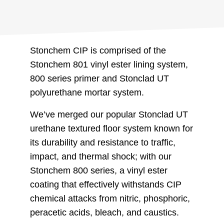
Stonchem CIP is comprised of the
Stonchem 801 vinyl ester lining system,
800 series primer and Stonclad UT
polyurethane mortar system.
We’ve merged our popular Stonclad UT
urethane textured floor system known for
its durability and resistance to traffic,
impact, and thermal shock; with our
Stonchem 800 series, a vinyl ester
coating that effectively withstands CIP
chemical attacks from nitric, phosphoric,
peracetic acids, bleach, and caustics.