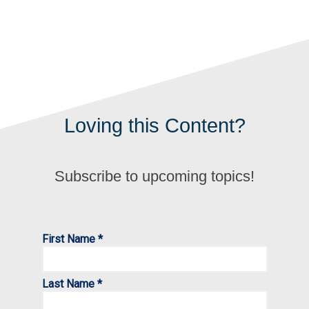
Loving this Content?
Subscribe to upcoming topics!