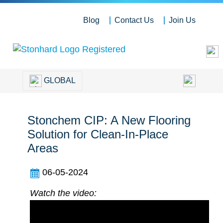
Blog
Contact Us
Join Us
GLOBAL
Stonchem CIP: A New Flooring
Solution for Clean-In-Place
Areas
06-05-2024
Watch the video: