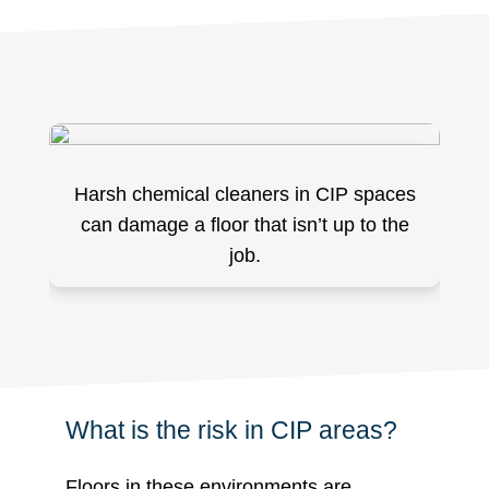
Harsh chemical cleaners in CIP spaces
can damage a floor that isn’t up to the
job.
What is the risk in CIP areas?
Floors in these environments are