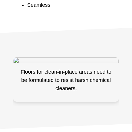
Seamless
Floors for clean-in-place areas need to
be formulated to resist harsh chemical
cleaners.