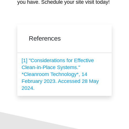
you have. Schedule your site visit today!
References
[1] "Considerations for Effective
Clean-in-Place Systems."
*Cleanroom Technology*, 14
February 2023. Accessed 28 May
2024.