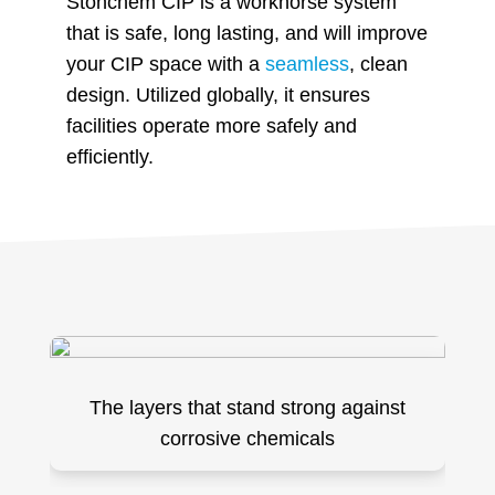
Stonchem CIP is a workhorse system
that is safe, long lasting, and will improve
your CIP space with a
seamless
, clean
design. Utilized globally, it ensures
facilities operate more safely and
efficiently.
The layers that stand strong against
corrosive chemicals