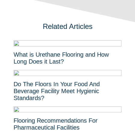
Related Articles
What is Urethane Flooring and How
Long Does it Last?
Do The Floors In Your Food And
Beverage Facility Meet Hygienic
Standards?
Flooring Recommendations For
Pharmaceutical Facilities