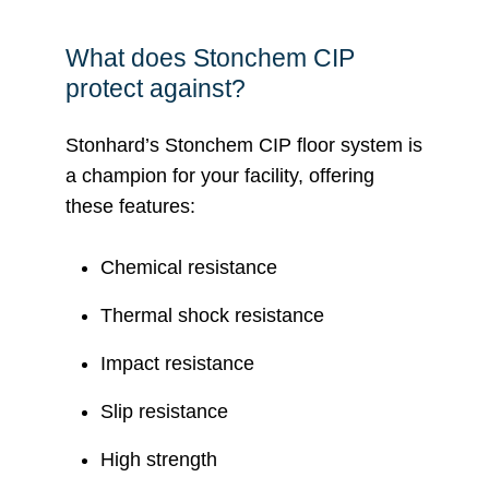
What does Stonchem CIP
protect against?
Stonhard’s Stonchem CIP floor system is
a champion for your facility, offering
these features:
Chemical resistance
Thermal shock resistance
Impact resistance
Slip resistance
High strength