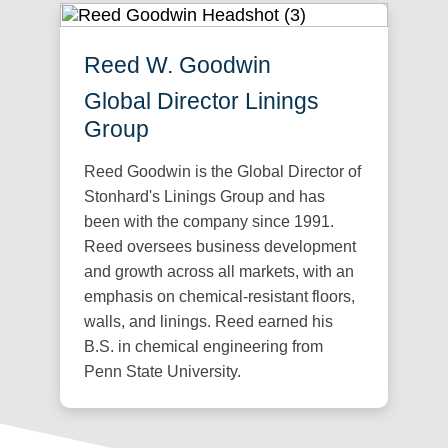
Reed W. Goodwin
Global Director Linings
Group
Reed Goodwin is the Global Director of
Stonhard's Linings Group and has
been with the company since 1991.
Reed oversees business development
and growth across all markets, with an
emphasis on chemical-resistant floors,
walls, and linings. Reed earned his
B.S. in chemical engineering from
Penn State University.