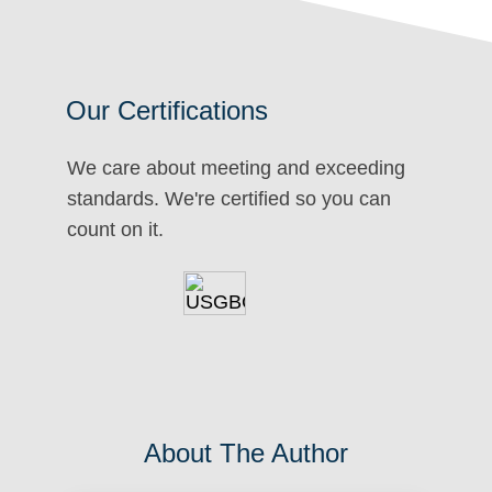
Our Certifications
We care about meeting and exceeding
standards. We're certified so you can
count on it.
About The Author