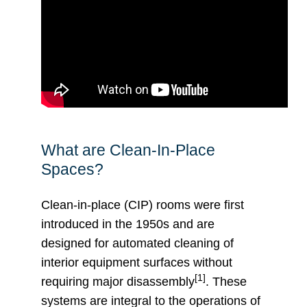
What are Clean-In-Place
Spaces?
Clean-in-place (CIP) rooms were first
introduced in the 1950s and are
designed for automated cleaning of
interior equipment surfaces without
[1]
requiring major disassembly
. These
systems are integral to the operations of