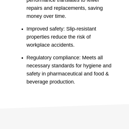
repairs and replacements, saving
money over time.
Improved safety: Slip-resistant
properties reduce the risk of
workplace accidents.
Regulatory compliance: Meets all
necessary standards for hygiene and
safety in pharmaceutical and food &
beverage production.