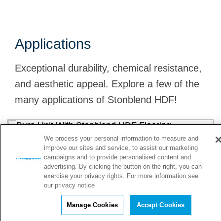
Applications
Exceptional durability, chemical resistance,
and aesthetic appeal. Explore a few of the
many applications of Stonblend HDF!
We process your personal information to measure and
Burn Units
improve our sites and service, to assist our marketing
campaigns and to provide personalised content and
advertising. By clicking the button on the right, you can
Stonblend HDF flooring supports strict infection control
exercise your privacy rights. For more information see
protocols with its seamless surface and withstands
m
our privacy notice
frequent cleaning and disinfection procedures. It's slip
a
Manage Cookies
Accept Cookies
resistant increasing safety for patients and staff.