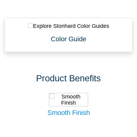
Color Guide
Product Benefits
Smooth Finish