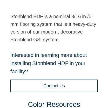
Stonblend HDF is a nominal 3/16 in./5
mm flooring system that is a heavy-duty
version of our modern, decorative
Stonblend GSI system.
Interested in learning more about
installing Stonblend HDF in your
facility?
Contact Us
Color Resources