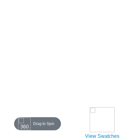
Drag to Spin
View Swatches