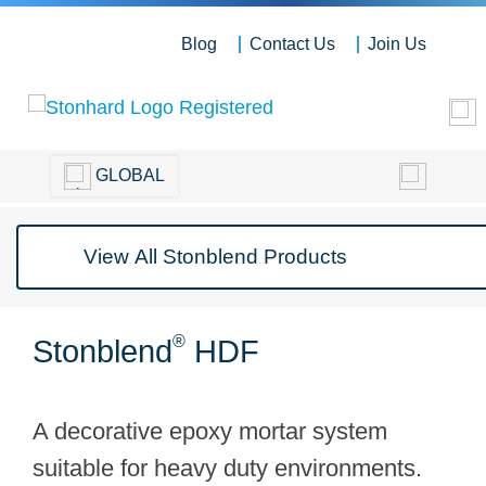
Blog
Contact Us
Join Us
GLOBAL
®
Stonblend
HDF
A decorative epoxy mortar system
suitable for heavy duty environments.