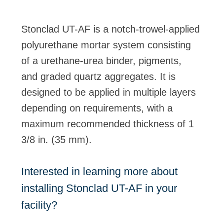
Stonclad UT-AF is a notch-trowel-applied
polyurethane mortar system consisting
of a urethane-urea binder, pigments,
and graded quartz aggregates. It is
designed to be applied in multiple layers
depending on requirements, with a
maximum recommended thickness of 1
3/8 in. (35 mm).
Interested in learning more about
installing Stonclad UT-AF in your
facility?