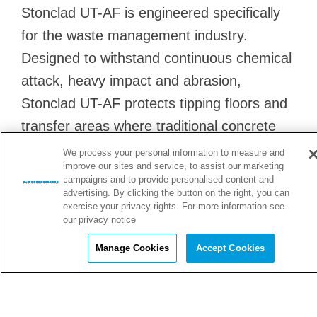
Stonclad UT-AF is engineered specifically
for the waste management industry.
Designed to withstand continuous chemical
attack, heavy impact and abrasion,
Stonclad UT-AF protects tipping floors and
transfer areas where traditional concrete
quickly breaks down.
We process your personal information to measure and
improve our sites and service, to assist our marketing
campaigns and to provide personalised content and
advertising. By clicking the button on the right, you can
exercise your privacy rights. For more information see
Tipping Floors
our privacy notice
Manage Cookies
Accept Cookies
Tipping Floors benefit from a flooring system that
withstands constant impact, abrasion, and chemical
w
attack.