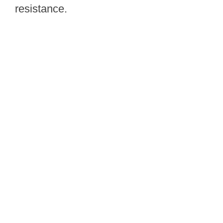
resistance.