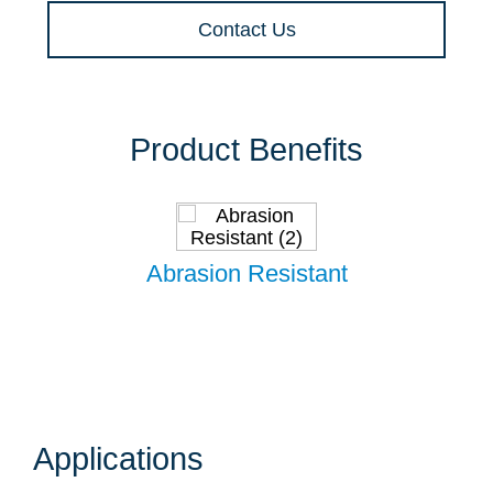
Contact Us
Product Benefits
Abrasion Resistant
Applications