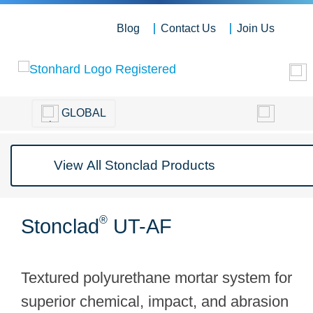
Blog
Contact Us
Join Us
GLOBAL
®
Stonclad
UT-AF
Textured polyurethane mortar system for
superior chemical, impact, and abrasion