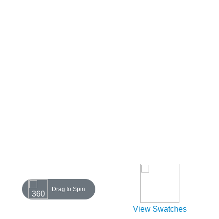
Drag to Spin
View Swatches