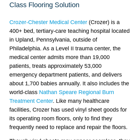
Class Flooring Solution
Crozer-Chester Medical Center
(Crozer) is a
400+ bed, tertiary-care teaching hospital located
in Upland, Pennsylvania, outside of
Philadelphia. As a Level II trauma center, the
medical center admits more than 19,000
patients, treats approximately 53,000
emergency department patients, and delivers
about 1,700 babies annually. It also includes the
world-class
Nathan Speare Regional Burn
Treatment Center
. Like many healthcare
facilities, Crozer has used vinyl sheet goods for
its operating room floors, only to find they
frequently need to replace and repair the floors.