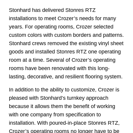
Stonhard has delivered Stonres RTZ
installations to meet Crozer’s needs for many
years. For operating rooms, Crozer selected
custom colors with custom borders and patterns.
Stonhard crews removed the existing vinyl sheet
goods and installed Stonres RTZ one operating
room at a time. Several of Crozer’s operating
rooms have been renovated with this long-
lasting, decorative, and resilient flooring system.
In addition to the ability to customize, Crozer is
pleased with Stonhard’s turnkey approach
because it allows them the benefit of working
with one company from specification to
installation. With poured-in-place Stonres RTZ,
Crozer’s operating rooms no longer have to be