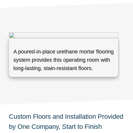
A poured-in-place urethane mortar flooring
system provides this operating room with
long-lasting, stain-resistant floors.
Custom Floors and Installation Provided
by One Company, Start to Finish