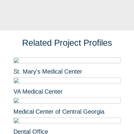
Related Project Profiles
St. Mary's Medical Center
VA Medical Center
Medical Center of Central Georgia
Dental Office