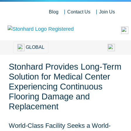
Blog
Contact Us
Join Us
GLOBAL
Stonhard Provides Long-Term
Solution for Medical Center
Experiencing Continuous
Flooring Damage and
Replacement
World-Class Facility Seeks a World-