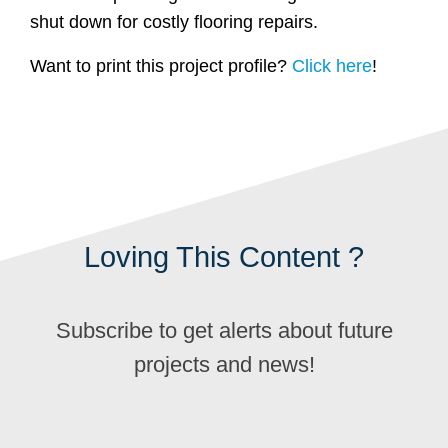
shut down for costly flooring repairs.
Want to print this project profile?
Click here
!
Loving This Content ?
Subscribe to get alerts about future
projects and news!