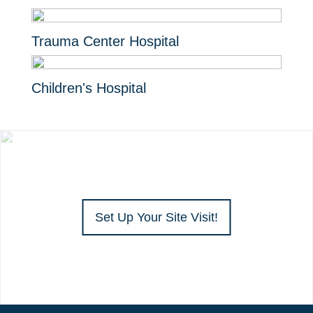
Trauma Center Hospital
Children's Hospital
Set Up Your Site Visit!