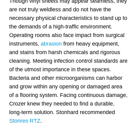
Though vinyl sheets may appear seamless, they
are not truly weldless and do not have the
necessary physical characteristics to stand up to
the demands of a high-traffic environment.
Operating rooms also face impact from surgical
instruments,
abrasion
from heavy equipment,
and stains from harsh chemicals and rigorous
cleaning. Meeting infection control standards are
of the utmost importance in these spaces.
Bacteria and other microorganisms can harbor
and grow within any opening or damaged area
of a flooring system. Facing continuous damage,
Crozer knew they needed to find a durable,
long-term solution. Stonhard recommended
Stonres RTZ
.