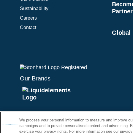
Become 
Sustainability
Partner
Careers
Contact
Global
Our Brands
Purcha
We process your personal information to measure and improve our 
Terms & 
campaigns and to provide personalised content and advertising. By
exercise your privacy rights. For more information see our privacy