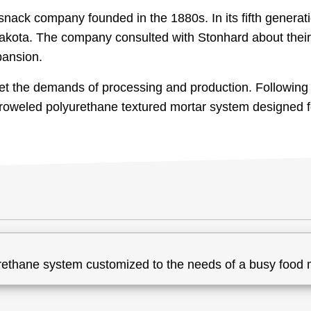
ack company founded in the 1880s. In its fifth generati
kota. The company consulted with Stonhard about their 
pansion.
et the demands of processing and production. Following 
 troweled polyurethane textured mortar system designed 
rethane system customized to the needs of a busy food 