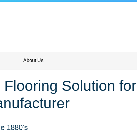
About Us
Flooring Solution fo
nufacturer
e 1880's