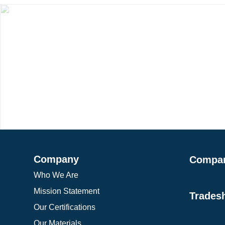
Company
Compa
Who We Are
Mission Statement
Trades
Our Certifications
Our Materials