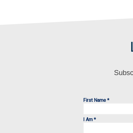
Subscr