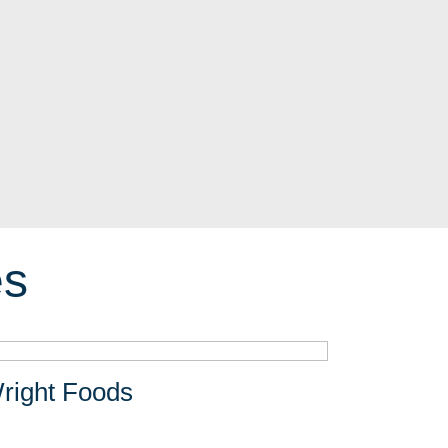
es
right Foods