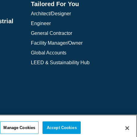
Tailored For You
Architect/Designer
trial
Engineer
General Contractor
Facility Manager/Owner
Global Accounts
LEED & Sustainability Hub
 of Use
Cookie Policy
Cookie Settings
Manage Cookies
Accept Cookies