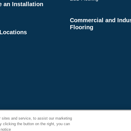
an Installation
Commercial and Indus
Flooring
 Locations
se Order
Supplier
Privacy Policy
Terms
sites and service, to assist our marketing
Conditions
Expectations
 clicking the button on the right, you can
 notice