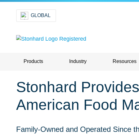
GLOBAL
Products
Industry
Resources
Stonhard Provides 
American Food Ma
Family-Owned and Operated Since th