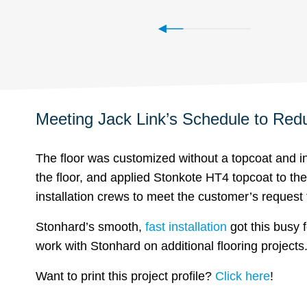
Meeting Jack Link’s Schedule to Re
The floor was customized without a topcoat and i
the floor, and applied Stonkote HT4 topcoat to t
installation crews to meet the customer’s request t
Stonhard’s smooth,
fast installation
got this busy 
work with Stonhard on additional flooring projects
Want to print this project profile?
Click here
!