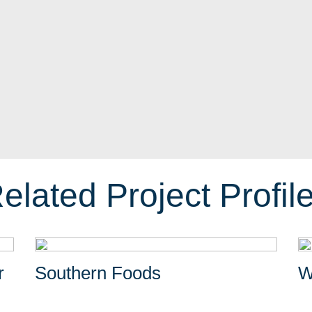
elated Project Profil
r
Southern Foods
W