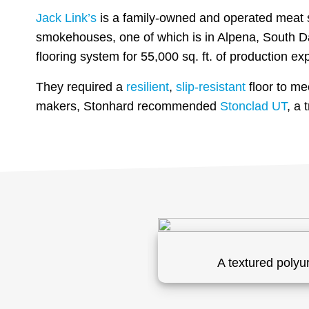
Jack Link’s
is a family-owned and operated meat sn
smokehouses, one of which is in Alpena, South Da
flooring system for 55,000 sq. ft. of production ex
They required a
resilient
,
slip-resistant
floor to me
makers, Stonhard recommended
Stonclad UT
, a
on.
A textured polyu