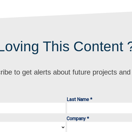
Loving This Content 
ibe to get alerts about future projects an