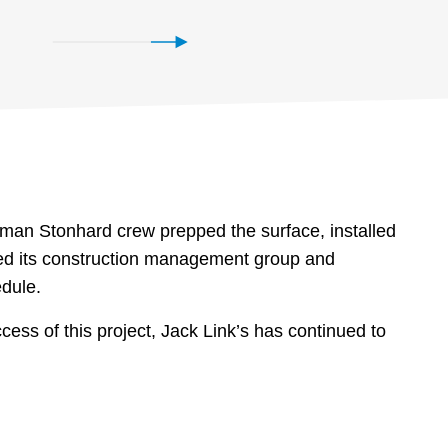
-man Stonhard crew prepped the surface, installed
ted its construction management group and
edule.
ess of this project, Jack Link’s has continued to