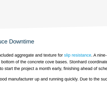
duce Downtime
ncluded aggregate and texture for
slip resistance
. A nine
he bottom of the concrete cove bases. Stonhard coordina
o start the project a month early, finishing ahead of sch
food manufacturer up and running quickly. Due to the succ
.