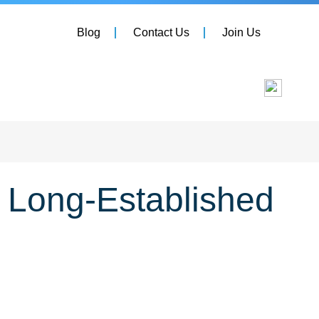
Blog
Contact Us
Join Us
r Long-Established