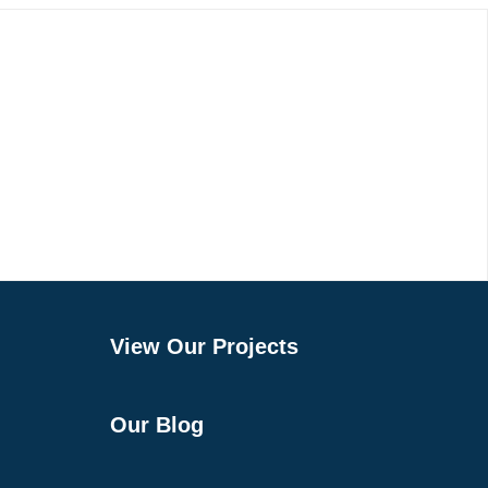
View Our Projects
Our Blog