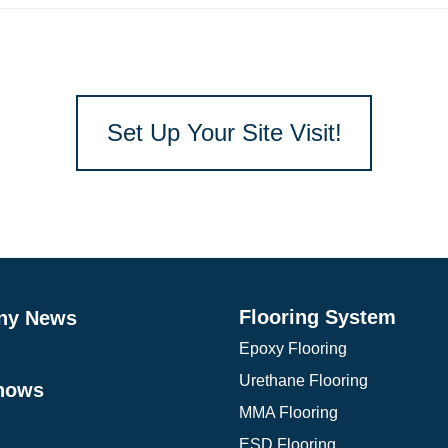
Set Up Your Site Visit!
Flooring System
ny News
Epoxy Flooring
Urethane Flooring
hows
MMA Flooring
ESD Flooring