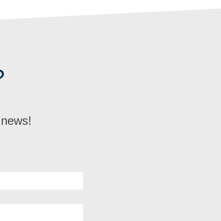
?
d news!