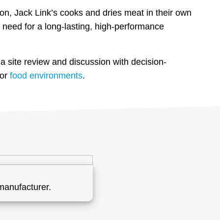
on, Jack Link’s cooks and dries meat in their own
need for a long-lasting, high-performance
a site review and discussion with decision-
for
food environments
.
manufacturer.
Formulated and installed a
flooring system will suppo