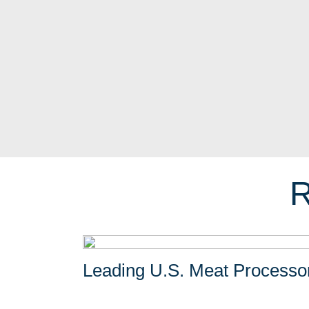
R
Leading U.S. Meat Processo