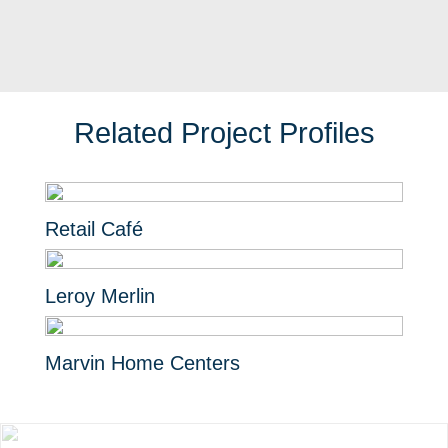
Related Project Profiles
Retail Café
Leroy Merlin
Marvin Home Centers