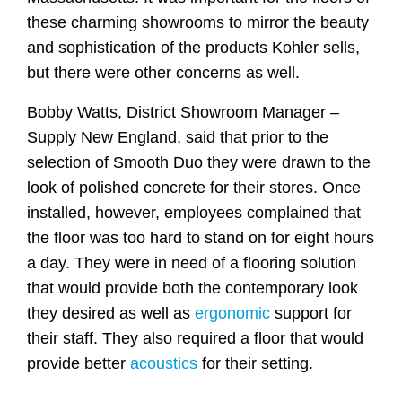
these charming showrooms to mirror the beauty
and sophistication of the products Kohler sells,
but there were other concerns as well.
Bobby Watts, District Showroom Manager –
Supply New England, said that prior to the
selection of Smooth Duo they were drawn to the
look of polished concrete for their stores. Once
installed, however, employees complained that
the floor was too hard to stand on for eight hours
a day. They were in need of a flooring solution
that would provide both the contemporary look
they desired as well as
ergonomic
support for
their staff. They also required a floor that would
provide better
acoustics
for their setting.