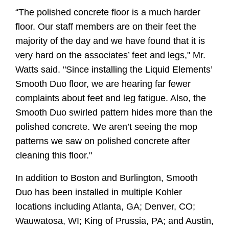
“The polished concrete floor is a much harder
floor. Our staff members are on their feet the
majority of the day and we have found that it is
very hard on the associates’ feet and legs," Mr.
Watts said. "Since installing the Liquid Elements’
Smooth Duo floor, we are hearing far fewer
complaints about feet and leg fatigue. Also, the
Smooth Duo swirled pattern hides more than the
polished concrete. We aren’t seeing the mop
patterns we saw on polished concrete after
cleaning this floor."
In addition to Boston and Burlington, Smooth
Duo has been installed in multiple Kohler
locations including Atlanta, GA; Denver, CO;
Wauwatosa, WI; King of Prussia, PA; and Austin,