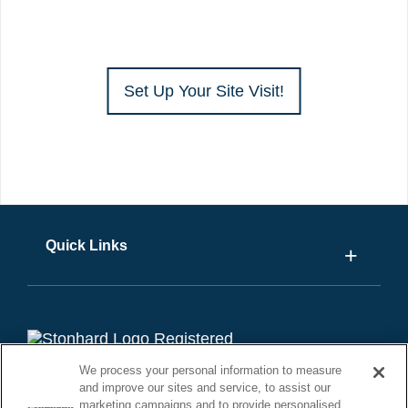
Set Up Your Site Visit!
Quick Links
We process your personal information to measure
and improve our sites and service, to assist our
marketing campaigns and to provide personalised