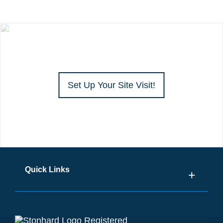
Set Up Your Site Visit!
Quick Links