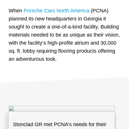
When
Porsche Cars North America
(PCNA)
planned its new headquarters in Georgia it
sought to create a one-of-a-kind facility. Building
materials needed to be as unique as their vision,
with the facility’s high-profile atrium and 30,000
sq. ft. lobby requiring flooring products offering
an adventurous look.
Stonclad GR met PCNA’s needs for their