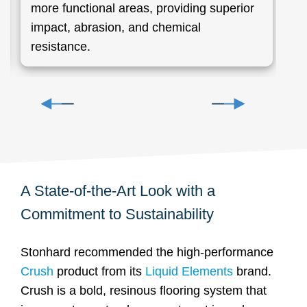
more functional areas, providing superior
g
impact, abrasion, and chemical
resistance.
A State-of-the-Art Look with a
Commitment to Sustainability
Stonhard recommended the high-performance
Crush
product from its
Liquid Elements
brand.
Crush is a bold, resinous flooring system that