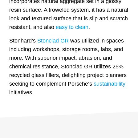
incorporates natural aggregate set in a glossy
resin surface. A troweled system, it has a natural
look and textured surface that is slip and scratch
resistant, and also
easy to clean
.
Stonhard’s
Stonclad GR
was utilized in spaces
including workshops, storage rooms, labs, and
more. With superior impact, abrasion, and
chemical resistance, Stonclad GR utilizes 25%
recycled glass fillers, delighting project planners
seeking to complement Porsche’s
sustainability
initiatives.