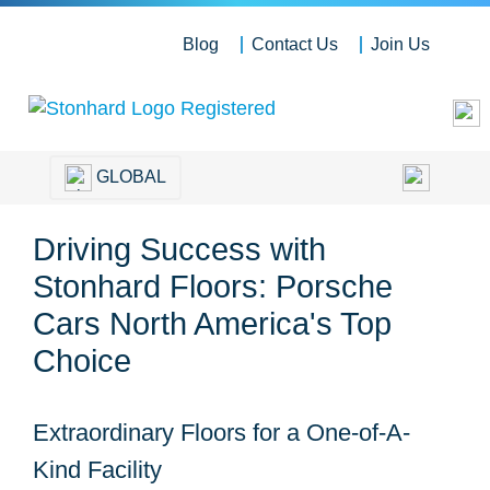
Blog
Contact Us
Join Us
GLOBAL
Driving Success with
Stonhard Floors: Porsche
Cars North America's Top
Choice
Extraordinary Floors for a One-of-A-
Kind Facility