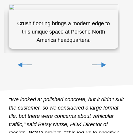
Crush flooring brings a modern edge to
C
this unique space at Porsche North
s
America headquarters.
a
C
“We looked at polished concrete, but it didn’t suit
the customer, so we considered a large format
tile, but there were concerns about vehicular
traffic," said Betsy Nurse, HOK Director of
Design, PCNA project. "This led us to specify a