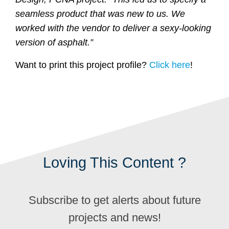
seamless product that was new to us. We
worked with the vendor to deliver a sexy-looking
version of asphalt.”
Want to print this project profile?
Click here
!
Loving This Content ?
Subscribe to get alerts about future
projects and news!