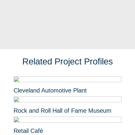
Related Project Profiles
Cleveland Automotive Plant
Rock and Roll Hall of Fame Museum
Retail Café