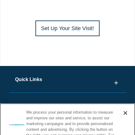
Set Up Your Site Visit!
Quick Links
We process your personal information to measure
and improve our sites and service, to assist our
marketing campaigns and to provide personalised
content and advertising. By clicking the button on