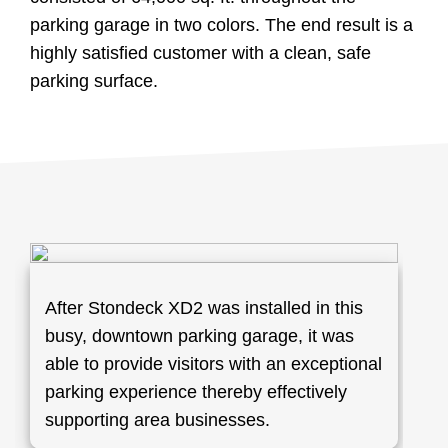
parking garage in two colors. The end result is a
highly satisfied customer with a clean, safe
parking surface.
After Stondeck XD2 was installed in this
busy, downtown parking garage, it was
able to provide visitors with an exceptional
parking experience thereby effectively
supporting area businesses.