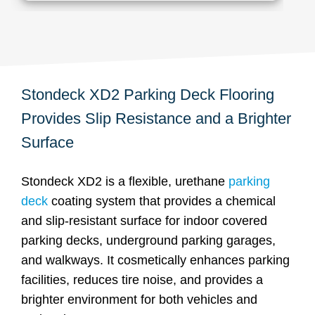
Stondeck XD2 Parking Deck Flooring
Provides Slip Resistance and a Brighter
Surface
Stondeck XD2 is a flexible, urethane
parking
deck
coating system that provides a chemical
and slip-resistant surface for indoor covered
parking decks, underground parking garages,
and walkways. It cosmetically enhances parking
facilities, reduces tire noise, and provides a
brighter environment for both vehicles and