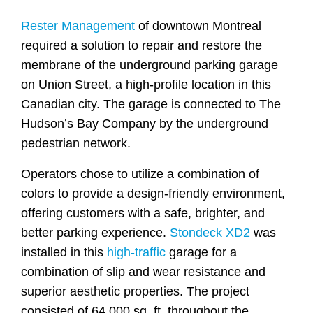
Rester Management
of downtown Montreal
required a solution to repair and restore the
membrane of the underground parking garage
on Union Street, a high-profile location in this
Canadian city. The garage is connected to The
Hudson’s Bay Company by the underground
pedestrian network.
Operators chose to utilize a combination of
colors to provide a design-friendly environment,
offering customers with a safe, brighter, and
better parking experience.
Stondeck XD2
was
installed in this
high-traffic
garage for a
combination of slip and wear resistance and
superior aesthetic properties. The project
consisted of 64,000 sq. ft. throughout the