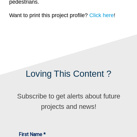
pedestrians.
Want to print this project profile?
Click here
!
Loving This Content ?
Subscribe to get alerts about future
projects and news!