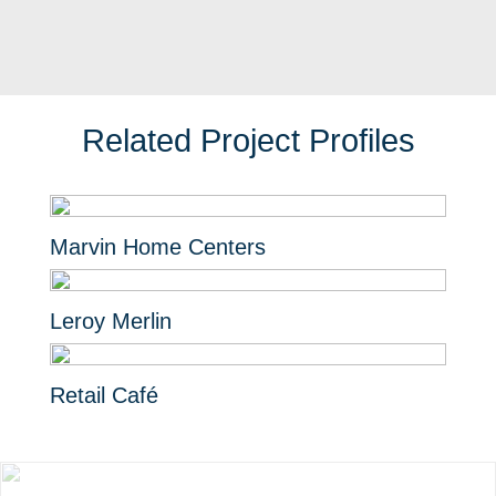
Related Project Profiles
Marvin Home Centers
Leroy Merlin
Retail Café