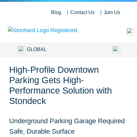
Blog
Contact Us
Join Us
GLOBAL
High-Profile Downtown
Parking Gets High-
Performance Solution with
Stondeck
Underground Parking Garage Required
Safe, Durable Surface