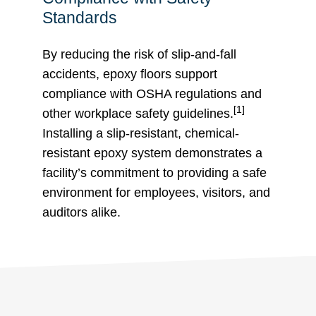
Standards
By reducing the risk of slip-and-fall
accidents, epoxy floors support
compliance with OSHA regulations and
[1]
other workplace safety guidelines.
Installing a slip-resistant, chemical-
resistant epoxy system demonstrates a
facility’s commitment to providing a safe
environment for employees, visitors, and
auditors alike.