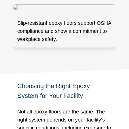
Slip-resistant epoxy floors support OSHA
compliance and show a commitment to
workplace safety.
Choosing the Right Epoxy
System for Your Facility
Not all epoxy floors are the same. The
right system depends on your facility’s
specific conditions, including exposure to