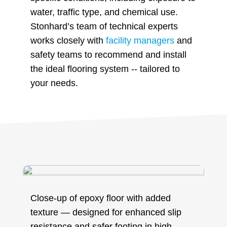
water, traffic type, and chemical use.
Stonhard’s team of technical experts
works closely with
facility managers
and
safety teams to recommend and install
the ideal flooring system -- tailored to
your needs.
Close-up of epoxy floor with added
texture — designed for enhanced slip
resistance and safer footing in high-