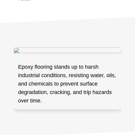
Epoxy flooring stands up to harsh
industrial conditions, resisting water, oils,
and chemicals to prevent surface
degradation, cracking, and trip hazards
over time.