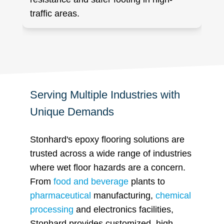
traffic areas.
Serving Multiple Industries with
Unique Demands
Stonhard's epoxy flooring solutions are
trusted across a wide range of industries
where wet floor hazards are a concern.
From
food and beverage
plants to
pharmaceutical
manufacturing,
chemical
processing
and electronics facilities,
Stonhard provides customized, high-