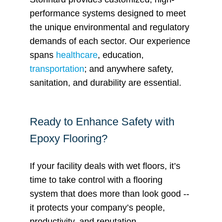
performance systems designed to meet
the unique environmental and regulatory
demands of each sector. Our experience
spans
healthcare
, education,
transportation
; and anywhere safety,
sanitation, and durability are essential.
Ready to Enhance Safety with
Epoxy Flooring?
If your facility deals with wet floors, it’s
time to take control with a flooring
system that does more than look good --
it protects your company’s people,
productivity, and reputation.