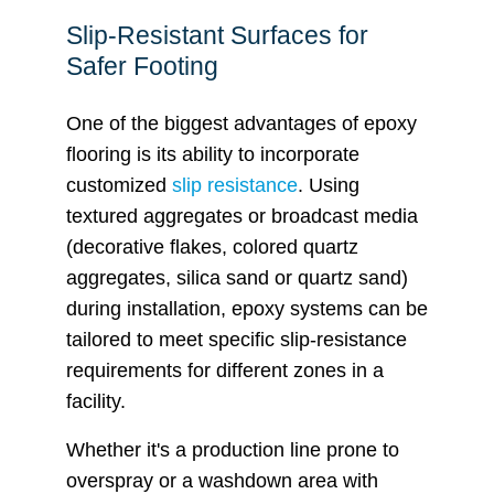
Slip-Resistant Surfaces for
Safer Footing
One of the biggest advantages of epoxy
flooring is its ability to incorporate
customized
slip resistance
. Using
textured aggregates or broadcast media
(decorative flakes, colored quartz
aggregates, silica sand or quartz sand)
during installation, epoxy systems can be
tailored to meet specific slip-resistance
requirements for different zones in a
facility.
Whether it's a production line prone to
overspray or a washdown area with