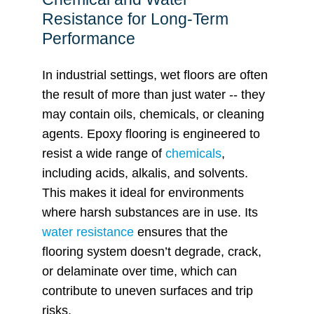
Resistance for Long-Term
Performance
In industrial settings, wet floors are often
the result of more than just water -- they
may contain oils, chemicals, or cleaning
agents. Epoxy flooring is engineered to
resist a wide range of
chemicals
,
including acids, alkalis, and solvents.
This makes it ideal for environments
where harsh substances are in use. Its
water resistance
ensures that the
flooring system doesn’t degrade, crack,
or delaminate over time, which can
contribute to uneven surfaces and trip
risks.