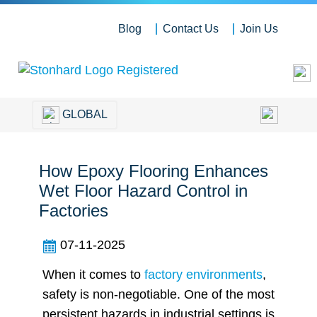
Blog
Contact Us
Join Us
GLOBAL
How Epoxy Flooring Enhances
Wet Floor Hazard Control in
Factories
07-11-2025
When it comes to
factory environments
,
safety is non-negotiable. One of the most
persistent hazards in industrial settings is