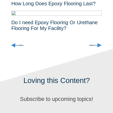
How Long Does Epoxy Flooring Last?
Do I need Epoxy Flooring Or Urethane
Flooring For My Facility?
Loving this Content?
Subscribe to upcoming topics!