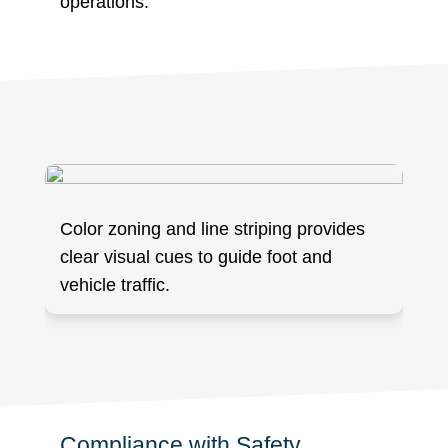
operations.
Color zoning and line striping provides
clear visual cues to guide foot and
vehicle traffic.
Compliance with Safety