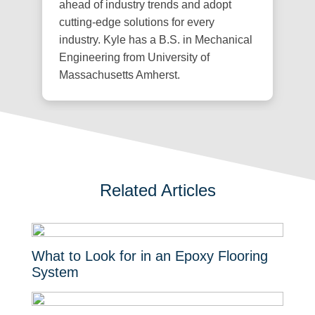
ahead of industry trends and adopt
cutting-edge solutions for every
industry. Kyle has a B.S. in Mechanical
Engineering from University of
Massachusetts Amherst.
Related Articles
What to Look for in an Epoxy Flooring
System