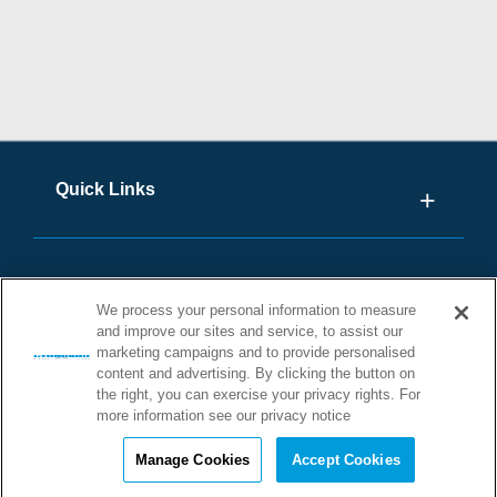
Quick Links
We process your personal information to measure
and improve our sites and service, to assist our
marketing campaigns and to provide personalised
content and advertising. By clicking the button on
the right, you can exercise your privacy rights. For
more information see our privacy notice
©2026 STONHARD. ALL RIGHTS
RESERVED
Manage Cookies
Accept Cookies